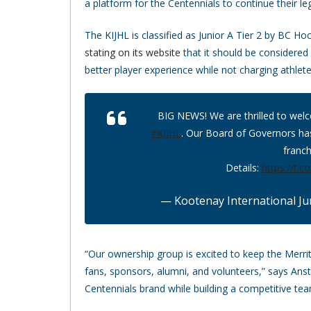
a platform for the Centennials to continue their leg
The KIJHL is classified as Junior A Tier 2 by BC H
stating on its website
that it should be considered 
better player experience while not charging athlete
BIG NEWS! We are thrilled to wel
#KIJHL
. Our Board of Governors ha
franch
Details:
https://t.
— Kootenay International Ju
“Our ownership group is excited to keep the Merri
fans, sponsors, alumni, and volunteers,” says An
Centennials brand while building a competitive team