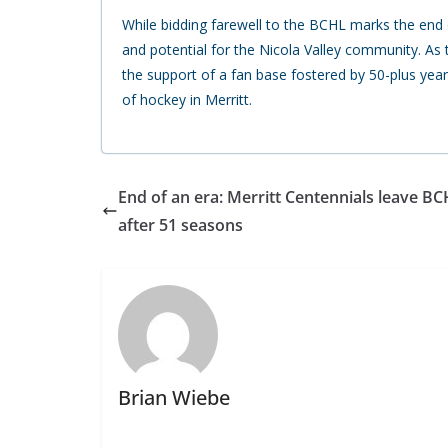
While bidding farewell to the BCHL marks the end o
and potential for the Nicola Valley community. As
the support of a fan base fostered by 50-plus year
of hockey in Merritt.
End of an era: Merritt Centennials leave B
after 51 seasons
Brian Wiebe