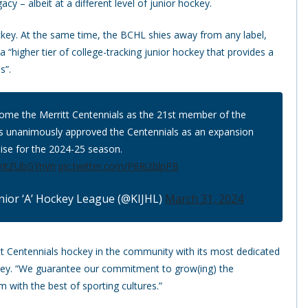
acy – albeit at a different level of junior hockey.
ockey. At the same time, the BCHL shies away from any label,
a “higher tier of college-tracking junior hockey that provides a
s”.
come the Merritt Centennials as the 21st member of the
s unanimously approved the Centennials as an expansion
ise for the 2024-25 season.
co/itZUbGYnVn
pic.twitter.com/P6Ri2blpPB
nior ‘A’ Hockey League (@KIJHL)
March 31, 2024
tt Centennials hockey in the community with its most dedicated
stey. “We guarantee our commitment to grow(ing) the
 with the best of sporting cultures.”