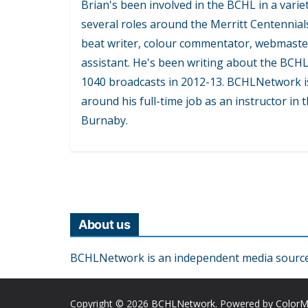
Brian's been involved in the BCHL in a variet
several roles around the Merritt Centennial
beat writer, colour commentator, webmaste
assistant. He's been writing about the BCH
1040 broadcasts in 2012-13. BCHLNetwork is
around his full-time job as an instructor in
Burnaby.
About us
BCHLNetwork is an independent media source o
Copyright © 2026
BCHLNetwork
. Powered by
Color