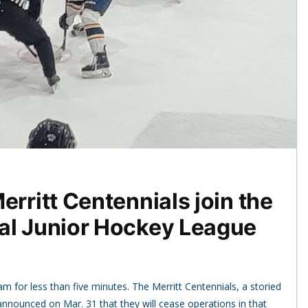
erritt Centennials join the
al Junior Hockey League
m for less than five minutes. The Merritt Centennials, a storied
announced on Mar. 31 that they will cease operations in that