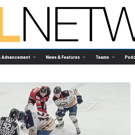
& Advancement
News & Features
Teams
Podc