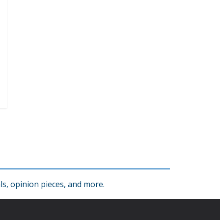
s, opinion pieces, and more.