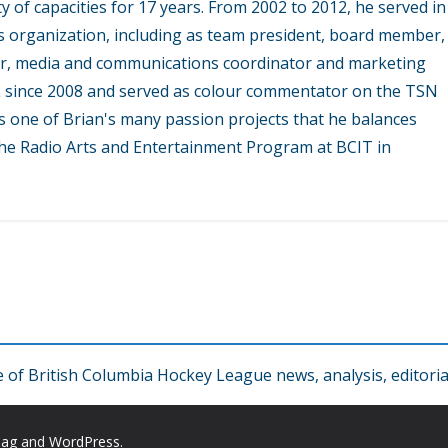
y of capacities for 17 years. From 2002 to 2012, he served in
s organization, including as team president, board member,
r, media and communications coordinator and marketing
L since 2008 and served as colour commentator on the TSN
 one of Brian's many passion projects that he balances
 the Radio Arts and Entertainment Program at BCIT in
f British Columbia Hockey League news, analysis, editorial
Mag
and
WordPress
.