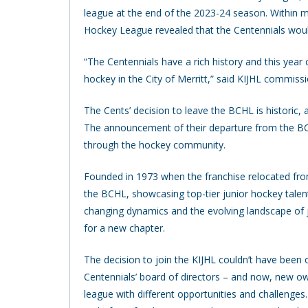
league at the end of the 2023-24 season. Within 
Hockey League revealed that the Centennials would
“The Centennials have a rich history and this year
hockey in the City of Merritt,” said KIJHL commissi
The Cents’ decision to leave the BCHL is historic,
The announcement of their departure from the B
through the hockey community.
Founded in 1973 when the franchise relocated from
the BCHL, showcasing top-tier junior hockey talen
changing dynamics and the evolving landscape of j
for a new chapter.
The decision to join the KIJHL couldn’t have been o
Centennials’ board of directors – and now, new ow
league with different opportunities and challenge