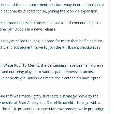
minutes of the announcement, the Kootenay International Junior
 become its 21st franchise, joining the loop via expansion.
 celebrated their 51st consecutive season of continuous junior
oner Jeff Dubois in a
news release
.
 as they’ve called the league home for more than half a century.
CHL and subsequent move to join the KIJHL sent shockwaves
 White Rock to Merritt, the Centennials have been a fixture in
t and nurturing players to various paths. However, amidst
unior hockey in British Columbia, the Centennials have opted
ne that was made lightly. It reflects a strategic move by the
nership of Brad Anstey and Daniel Schofield – to align with a
s. The KIJHL presents a competitive environment while providing