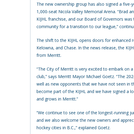
The new ownership group has also signed a five-yea
1,000-seat Nicola Valley Memorial Arena. “Brad and
KIJHL franchise, and our Board of Governors was t
community for a transition to our league,” contin
The shift to the KIJHL opens doors for enhanced reg
Kelowna, and Chase. In the news release, the KIJHL
from Merritt.
“The City of Merritt is very excited to embark on a
club,” says Merritt Mayor Michael Goetz. “The 20
well as new opponents that we have not seen in th
become part of the KIJHL and we have signed a lo
and grows in Merritt.”
“We continue to see one of the longest-running jun
and we also welcome the new owners and appreciat
hockey cities in B.C.,” explained Goetz.