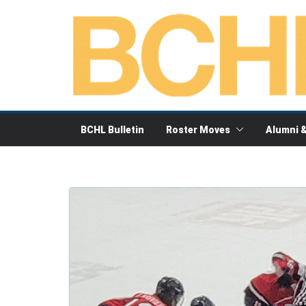
Skip
to
content
BCHL Bulletin
Roster Moves
Alumni 