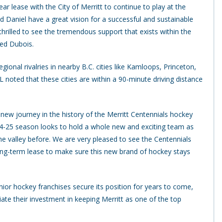
r lease with the City of Merritt to continue to play at the
 Daniel have a great vision for a successful and sustainable
hrilled to see the tremendous support that exists within the
ued Dubois.
ional rivalries in nearby B.C. cities like Kamloops, Princeton,
 noted that these cities are within a 90-minute driving distance
 new journey in the history of the Merritt Centennials hockey
24-25 season looks to hold a whole new and exciting team as
e valley before. We are very pleased to see the Centennials
ng-term lease to make sure this new brand of hockey stays
ior hockey franchises secure its position for years to come,
e their investment in keeping Merritt as one of the top