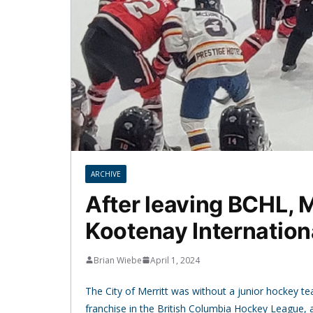
ARCHIVE
After leaving BCHL, M
Kootenay Internation
Brian Wiebe
April 1, 2024
The City of Merritt was without a junior hockey tea
franchise in the British Columbia Hockey League, 