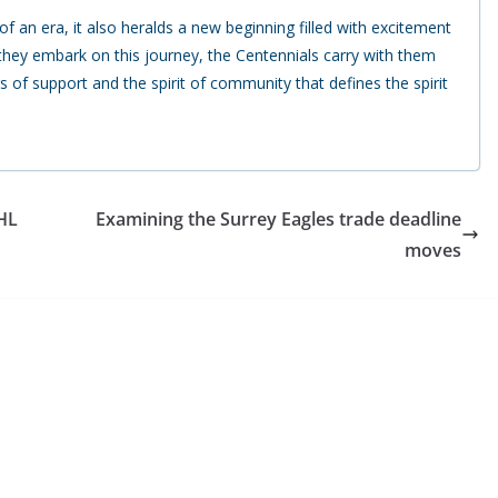
f an era, it also heralds a new beginning filled with excitement
 they embark on this journey, the Centennials carry with them
s of support and the spirit of community that defines the spirit
CHL
Examining the Surrey Eagles trade deadline
moves