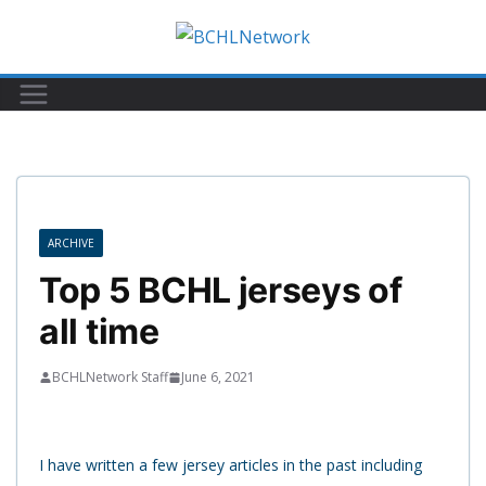
Skip
to
content
ARCHIVE
Top 5 BCHL jerseys of
all time
BCHLNetwork Staff
June 6, 2021
I have written a few jersey articles in the past including