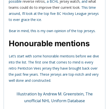
possible
reverse retros
, a BCHL
jersey watch
, and
what
teams could do to improve their current look
. This time
around, I’ll look at the top five BC Hockey League jerseys
to ever grace the ice.
Bear in mind, this is my own opinion of the top jerseys.
Honourable mentions
Let’s start with some honorable mentions before we dive
into the list. The first one that comes to mind is every
retro Penticton Vees jersey they have brought back over
the past few years. These jerseys are top-notch and very
well done and constructed.
Illustration by Andrew M. Greenstein, The
unofficial NHL Uniform Database