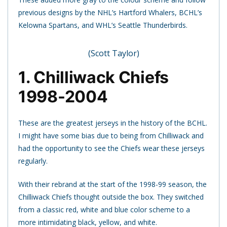
previous designs by the NHL’s Hartford Whalers, BCHL’s
Kelowna Spartans, and WHL’s Seattle Thunderbirds.
(Scott Taylor)
1. Chilliwack Chiefs
1998-2004
These are the greatest jerseys in the history of the BCHL.
I might have some bias due to being from Chilliwack and
had the opportunity to see the Chiefs wear these jerseys
regularly.
With their rebrand at the start of the 1998-99 season, the
Chilliwack Chiefs thought outside the box. They switched
from a classic red, white and blue color scheme to a
more intimidating black, yellow, and white.