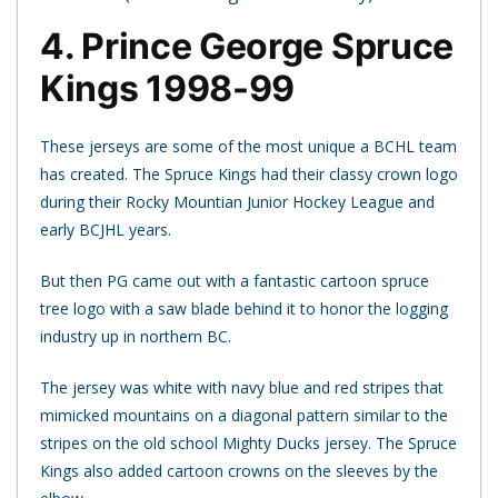
4. Prince George Spruce
Kings 1998-99
These jerseys are some of the most unique a BCHL team
has created. The Spruce Kings had their classy crown logo
during their Rocky Mountian Junior Hockey League and
early BCJHL years.
But then PG came out with a fantastic cartoon spruce
tree logo with a saw blade behind it to honor the logging
industry up in northern BC.
The jersey was white with navy blue and red stripes that
mimicked mountains on a diagonal pattern similar to the
stripes on the old school Mighty Ducks jersey. The Spruce
Kings also added cartoon crowns on the sleeves by the