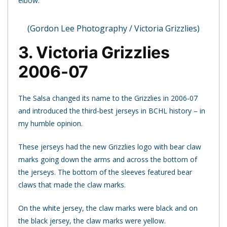
elbow.
(Gordon Lee Photography / Victoria Grizzlies)
3. Victoria Grizzlies
2006-07
The Salsa changed its name to the Grizzlies in 2006-07
and introduced the third-best jerseys in BCHL history – in
my humble opinion.
These jerseys had the new Grizzlies logo with bear claw
marks going down the arms and across the bottom of
the jerseys. The bottom of the sleeves featured bear
claws that made the claw marks.
On the white jersey, the claw marks were black and on
the black jersey, the claw marks were yellow.