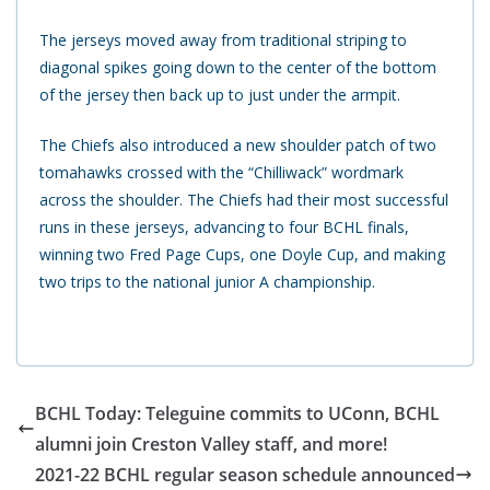
The jerseys moved away from traditional striping to
diagonal spikes going down to the center of the bottom
of the jersey then back up to just under the armpit.
The Chiefs also introduced a new shoulder patch of two
tomahawks crossed with the “Chilliwack” wordmark
across the shoulder. The Chiefs had their most successful
runs in these jerseys, advancing to four BCHL finals,
winning two Fred Page Cups, one Doyle Cup, and making
two trips to the national junior A championship.
BCHL Today: Teleguine commits to UConn, BCHL
alumni join Creston Valley staff, and more!
2021-22 BCHL regular season schedule announced