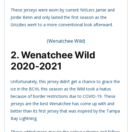
These jerseys were worn by current NHLers Jamie and
Jordie Benn and only lasted the first season as the
Grizzlies went to a more conventional look afterward.
(Wenatchee Wild)
2. Wenatchee Wild
2020-2021
Unfortunately, this jersey didn’t get a chance to grace the
ice in the BCHL this season as the Wild took a hiatus
because of border restrictions due to COVID-19. These
jerseys are the best Wenatchee has come up with and
better than its first jersey that was inspired by the Tampa
Bay Lightning.
These added more gray to the colour scheme and follow