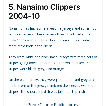
5. Nanaimo Clippers
2004-10
Nanaimo has had some awesome jerseys and some not-
so-great jerseys. These jerseys they introduced in the
early 2000s were the best they had until they introduced a
more retro look in the 2010s.
They were white and black base jerseys with three sets of
stripes going down the arms. On the white jersey, the
stripes were black, grey, and orange.
On the black jersey, they were just orange and grey and
the bottom of the jersey mimicked the sleeves with the
stripes. The shoulder patch was just the clipper ship.
(Prince George Public Library)