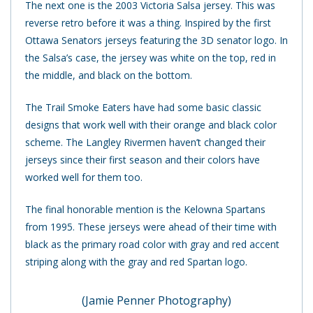
The next one is the 2003 Victoria Salsa jersey. This was
reverse retro before it was a thing. Inspired by the first
Ottawa Senators jerseys featuring the 3D senator logo. In
the Salsa’s case, the jersey was white on the top, red in
the middle, and black on the bottom.
The Trail Smoke Eaters have had some basic classic
designs that work well with their orange and black color
scheme. The Langley Rivermen haven’t changed their
jerseys since their first season and their colors have
worked well for them too.
The final honorable mention is the Kelowna Spartans
from 1995. These jerseys were ahead of their time with
black as the primary road color with gray and red accent
striping along with the gray and red Spartan logo.
(Jamie Penner Photography)