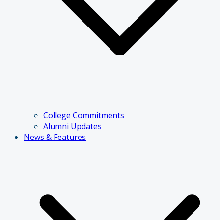
College Commitments
Alumni Updates
News & Features