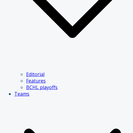
Editorial
Features
BCHL playoffs
Teams