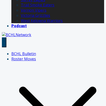
Trail Smoke Eaters
Vernon Vipers
Victoria Grizzlies
West Kelowna Warriors
Podcast
BCHL Bulletin
Roster Moves