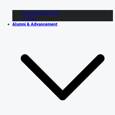
Signings & Recruits
Trades
Alumni & Advancement