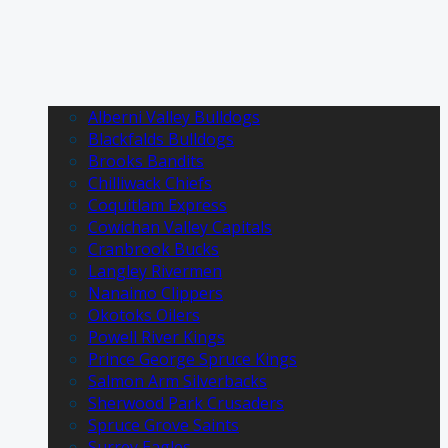
Alberni Valley Bulldogs
Blackfalds Bulldogs
Brooks Bandits
Chilliwack Chiefs
Coquitlam Express
Cowichan Valley Capitals
Cranbrook Bucks
Langley Rivermen
Nanaimo Clippers
Okotoks Oilers
Powell River Kings
Prince George Spruce Kings
Salmon Arm Silverbacks
Sherwood Park Crusaders
Spruce Grove Saints
Surrey Eagles