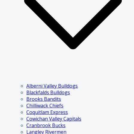
Alberni Valley Bulldogs
Blackfalds Bulldogs
Brooks Bandits
Chilliwack Chiefs
Coquitlam Express
Cowichan Valley Capitals
Cranbrook Bucks
Langley Rivermen