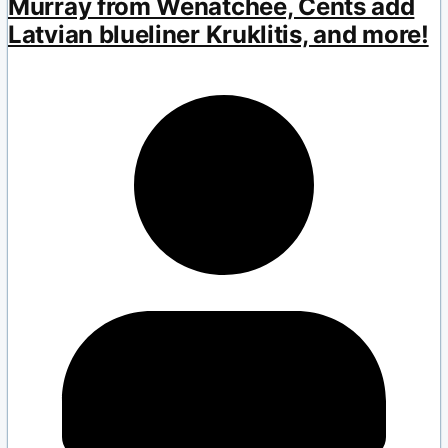
Murray from Wenatchee, Cents add
Latvian blueliner Kruklitis, and more!