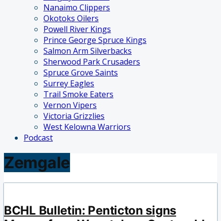
Nanaimo Clippers
Okotoks Oilers
Powell River Kings
Prince George Spruce Kings
Salmon Arm Silverbacks
Sherwood Park Crusaders
Spruce Grove Saints
Surrey Eagles
Trail Smoke Eaters
Vernon Vipers
Victoria Grizzlies
West Kelowna Warriors
Podcast
Zemgale
BCHL Bulletin: Penticton signs