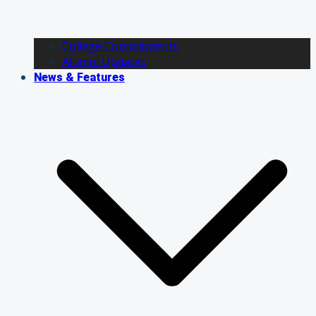
College Commitments
Alumni Updates
News & Features