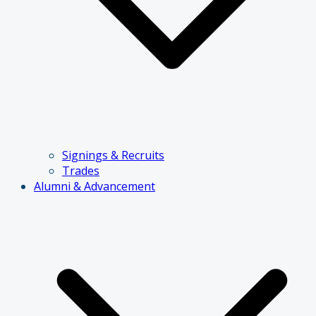
Signings & Recruits
Trades
Alumni & Advancement