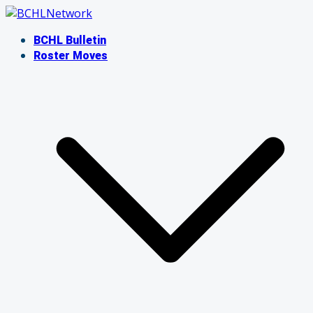
Skip
to
BCHL Bulletin
content
Roster Moves