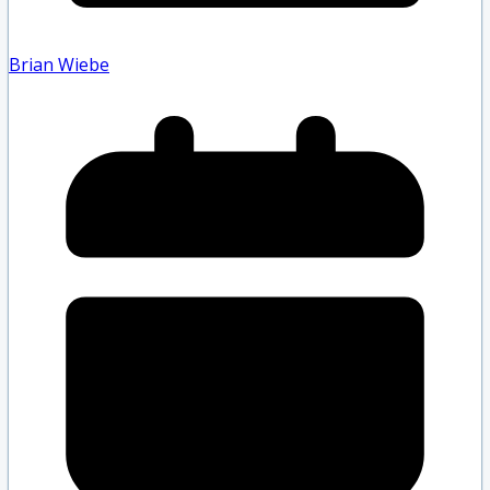
Brian Wiebe