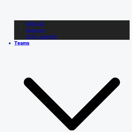
Editorial
Features
BCHL playoffs
Teams