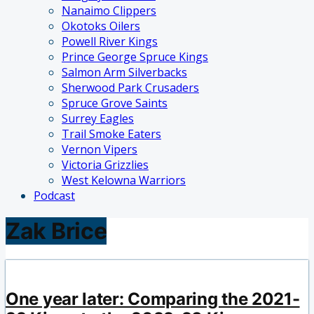
Nanaimo Clippers
Okotoks Oilers
Powell River Kings
Prince George Spruce Kings
Salmon Arm Silverbacks
Sherwood Park Crusaders
Spruce Grove Saints
Surrey Eagles
Trail Smoke Eaters
Vernon Vipers
Victoria Grizzlies
West Kelowna Warriors
Podcast
Zak Brice
One year later: Comparing the 2021-