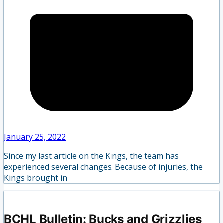
January 25, 2022
Since my last article on the Kings, the team has
experienced several changes. Because of injuries, the
Kings brought in
BCHL Bulletin: Bucks and Grizzlies