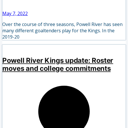
May 7, 2022
Over the course of three seasons, Powell River has seen
many different goaltenders play for the Kings. In the
2019-20
Powell River Kings update: Roster
moves and college commitments