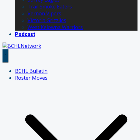
Trail Smoke Eaters
Vernon Vipers
Victoria Grizzlies
West Kelowna Warriors
Podcast
BCHL Bulletin
Roster Moves