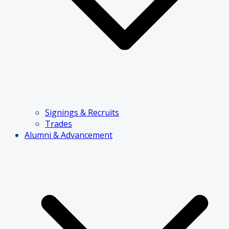
Signings & Recruits
Trades
Alumni & Advancement