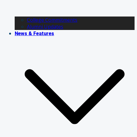
College Commitments
Alumni Updates
News & Features