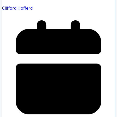
Clifford Hofferd