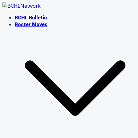
Skip
to
BCHL Bulletin
content
Roster Moves