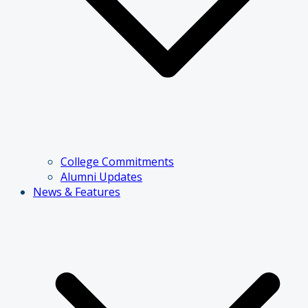
College Commitments
Alumni Updates
News & Features