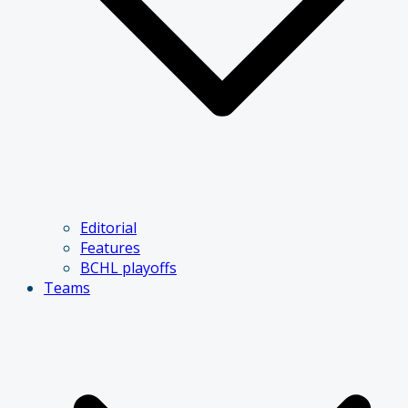
Editorial
Features
BCHL playoffs
Teams