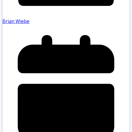
Brian Wiebe