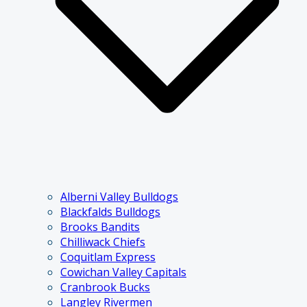
Alberni Valley Bulldogs
Blackfalds Bulldogs
Brooks Bandits
Chilliwack Chiefs
Coquitlam Express
Cowichan Valley Capitals
Cranbrook Bucks
Langley Rivermen