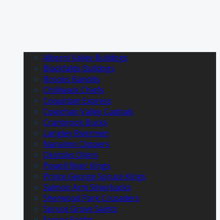
Alberni Valley Bulldogs
Blackfalds Bulldogs
Brooks Bandits
Chilliwack Chiefs
Coquitlam Express
Cowichan Valley Capitals
Cranbrook Bucks
Langley Rivermen
Nanaimo Clippers
Okotoks Oilers
Powell River Kings
Prince George Spruce Kings
Salmon Arm Silverbacks
Sherwood Park Crusaders
Spruce Grove Saints
Surrey Eagles