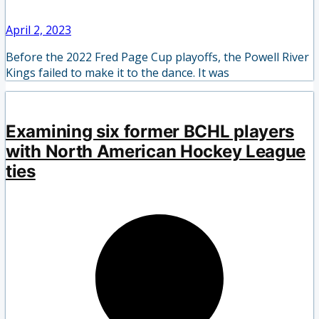
April 2, 2023
Before the 2022 Fred Page Cup playoffs, the Powell River
Kings failed to make it to the dance. It was
Examining six former BCHL players
with North American Hockey League
ties