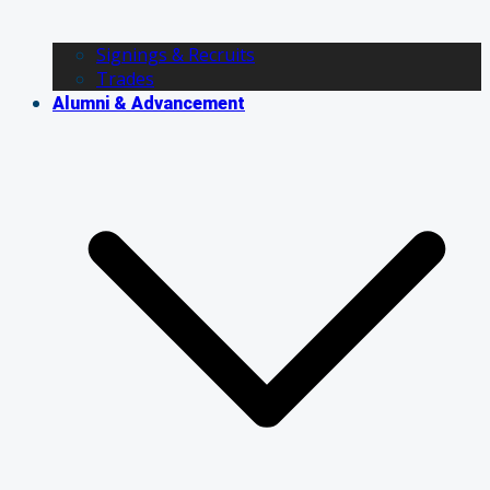
Signings & Recruits
Trades
Alumni & Advancement