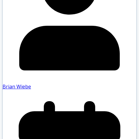
Brian Wiebe