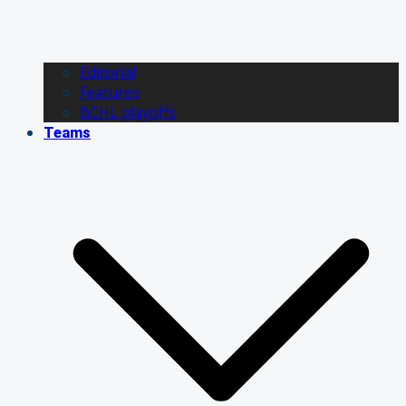
Editorial
Features
BCHL playoffs
Teams