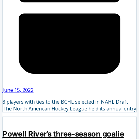
June 15, 2022
8 players with ties to the BCHL selected in NAHL Draft
The North American Hockey League held its annual entry
Powell River’s three-season goalie