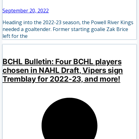
September 20, 2022
Heading into the 2022-23 season, the Powell River Kings
needed a goaltender. Former starting goalie Zak Brice
left for the
BCHL Bulletin: Four BCHL players
chosen in NAHL Draft, Vipers sign
Tremblay for 2022-23, and more!