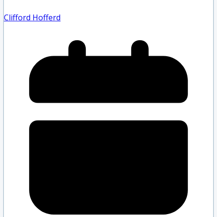
Clifford Hofferd