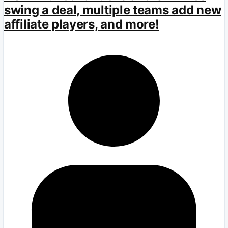
swing a deal, multiple teams add new
affiliate players, and more!