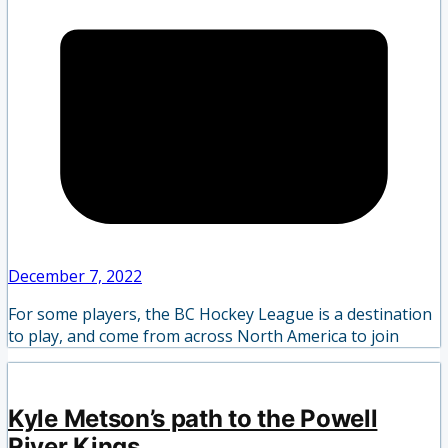
December 7, 2022
For some players, the BC Hockey League is a destination
to play, and come from across North America to join
Kyle Metson’s path to the Powell
River Kings