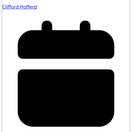
Clifford Hofferd