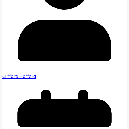
Clifford Hofferd