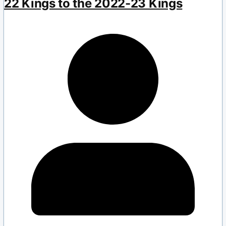
22 Kings to the 2022-23 Kings