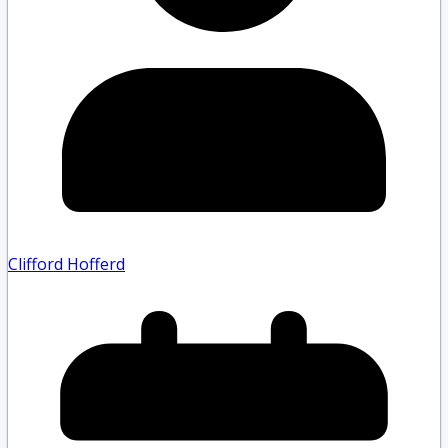
Clifford Hofferd