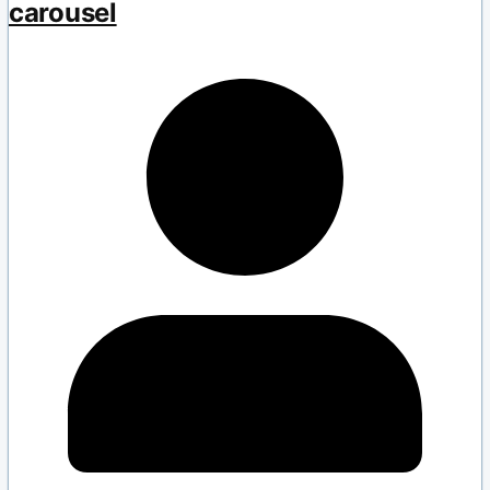
carousel