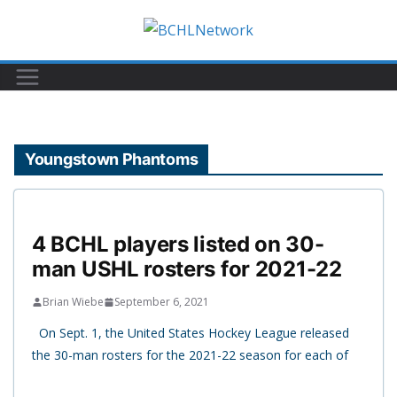
Skip
to
content
Youngstown Phantoms
4 BCHL players listed on 30-
man USHL rosters for 2021-22
Brian Wiebe
September 6, 2021
On Sept. 1, the United States Hockey League released
the 30-man rosters for the 2021-22 season for each of