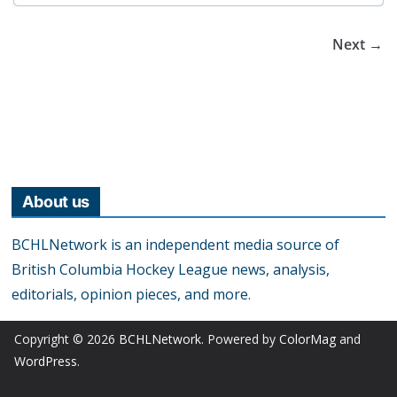
Next →
About us
BCHLNetwork is an independent media source of
British Columbia Hockey League news, analysis,
editorials, opinion pieces, and more.
Copyright © 2026
BCHLNetwork
. Powered by
ColorMag
and
WordPress
.