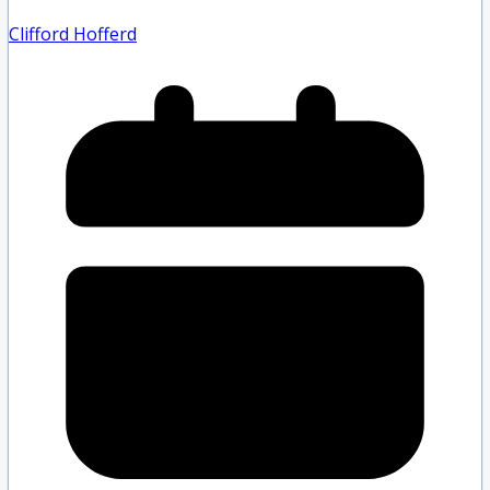
Clifford Hofferd