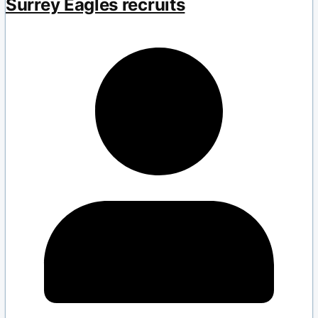
Surrey Eagles recruits