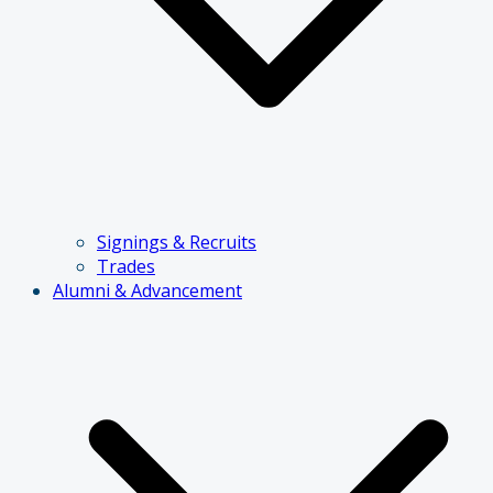
Signings & Recruits
Trades
Alumni & Advancement