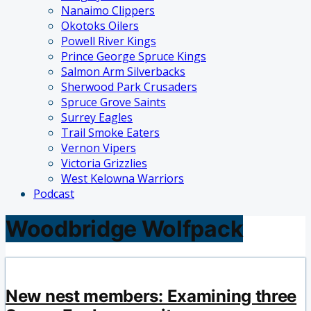
Nanaimo Clippers
Okotoks Oilers
Powell River Kings
Prince George Spruce Kings
Salmon Arm Silverbacks
Sherwood Park Crusaders
Spruce Grove Saints
Surrey Eagles
Trail Smoke Eaters
Vernon Vipers
Victoria Grizzlies
West Kelowna Warriors
Podcast
Woodbridge Wolfpack
New nest members: Examining three