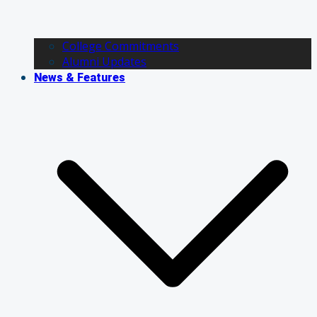
College Commitments
Alumni Updates
News & Features