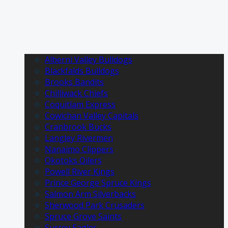
Alberni Valley Bulldogs
Blackfalds Bulldogs
Brooks Bandits
Chilliwack Chiefs
Coquitlam Express
Cowichan Valley Capitals
Cranbrook Bucks
Langley Rivermen
Nanaimo Clippers
Okotoks Oilers
Powell River Kings
Prince George Spruce Kings
Salmon Arm Silverbacks
Sherwood Park Crusaders
Spruce Grove Saints
Surrey Eagles