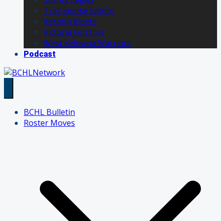
Trail Smoke Eaters
Vernon Vipers
Victoria Grizzlies
West Kelowna Warriors
Podcast
BCHL Bulletin
Roster Moves