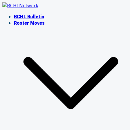
Skip
to
BCHL Bulletin
content
Roster Moves