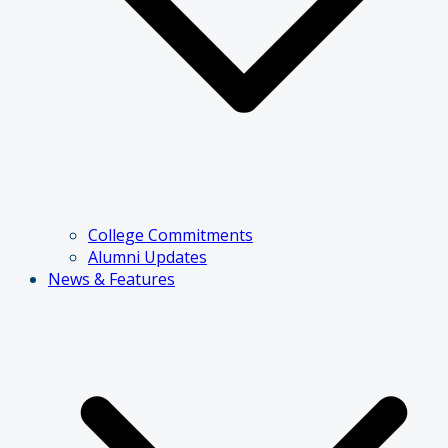
College Commitments
Alumni Updates
News & Features