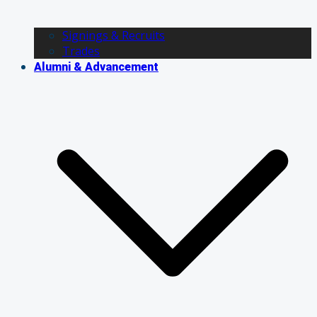
Signings & Recruits
Trades
Alumni & Advancement