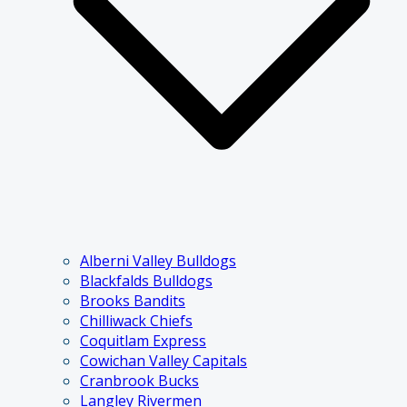
Alberni Valley Bulldogs
Blackfalds Bulldogs
Brooks Bandits
Chilliwack Chiefs
Coquitlam Express
Cowichan Valley Capitals
Cranbrook Bucks
Langley Rivermen