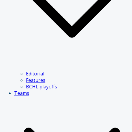
Editorial
Features
BCHL playoffs
Teams