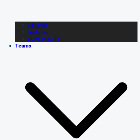
Editorial
Features
BCHL playoffs
Teams