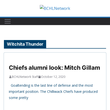
Skip
to
content
Witchita Thunder
Chiefs alumni look: Mitch Gillam
BCHLNetwork Staff
October 12, 2020
Goaltending is the last line of defense and the most
important position. The Chilliwack Chiefs have produced
some pretty