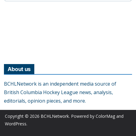
About us
BCHLNetwork is an independent media source of
British Columbia Hockey League news, analysis,
editorials, opinion pieces, and more.
Copyright © 2026
BCHLNetwork
. Powered by
ColorMag
and
WordPress
.