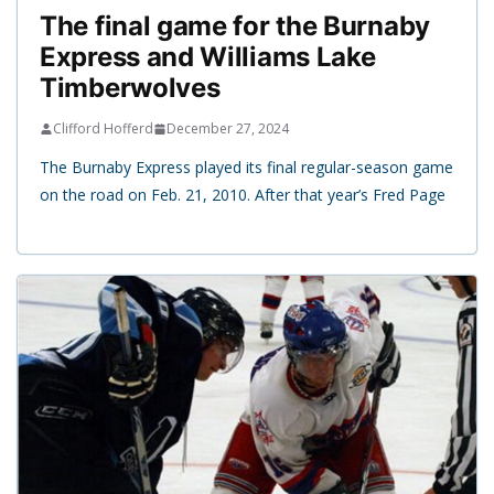
The final game for the Burnaby
Express and Williams Lake
Timberwolves
Clifford Hofferd
December 27, 2024
The Burnaby Express played its final regular-season game
on the road on Feb. 21, 2010. After that year’s Fred Page