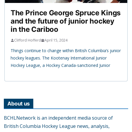
The Prince George Spruce Kings
and the future of junior hockey
in the Cariboo
Clifford Hofferd
April 15, 2024
Things continue to change within British Columbia’s junior
hockey leagues. The Kootenay International Junior
Hockey League, a Hockey Canada-sanctioned Junior
About us
BCHLNetwork is an independent media source of
British Columbia Hockey League news, analysis,