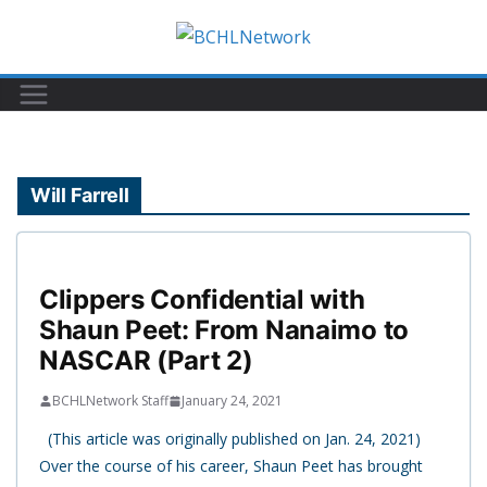
Skip
to
content
Will Farrell
Clippers Confidential with
Shaun Peet: From Nanaimo to
NASCAR (Part 2)
BCHLNetwork Staff
January 24, 2021
(This article was originally published on Jan. 24, 2021)
Over the course of his career, Shaun Peet has brought