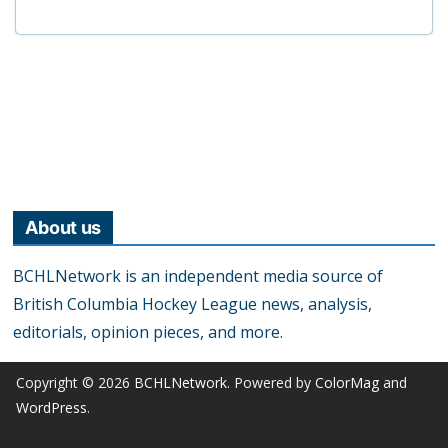
About us
BCHLNetwork is an independent media source of
British Columbia Hockey League news, analysis,
editorials, opinion pieces, and more.
Copyright © 2026
BCHLNetwork
. Powered by
ColorMag
and
WordPress
.