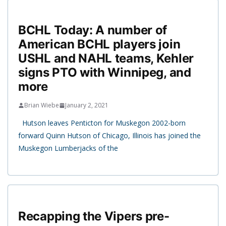
BCHL Today: A number of
American BCHL players join
USHL and NAHL teams, Kehler
signs PTO with Winnipeg, and
more
Brian Wiebe
January 2, 2021
Hutson leaves Penticton for Muskegon 2002-born
forward Quinn Hutson of Chicago, Illinois has joined the
Muskegon Lumberjacks of the
Recapping the Vipers pre-