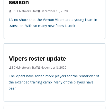
season
BCHLNetwork Staff
December 15, 2020
It’s no shock that the Vernon Vipers are a young team in
transition. With so many new faces it took
Vipers roster update
BCHLNetwork Staff
November 8, 2020
The Vipers have added more players for the remainder of
the extended training camp. Many of the players have
been