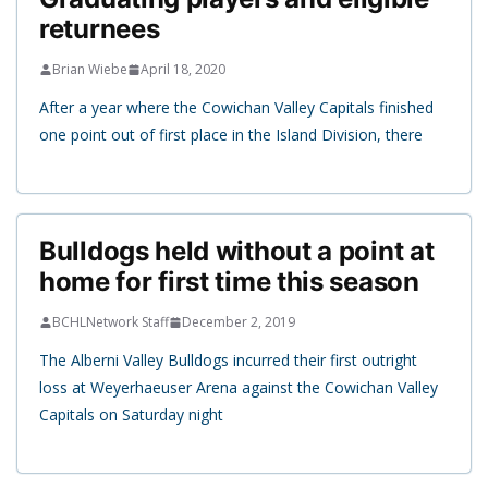
returnees
Brian Wiebe
April 18, 2020
After a year where the Cowichan Valley Capitals finished
one point out of first place in the Island Division, there
Bulldogs held without a point at
home for first time this season
BCHLNetwork Staff
December 2, 2019
The Alberni Valley Bulldogs incurred their first outright
loss at Weyerhaeuser Arena against the Cowichan Valley
Capitals on Saturday night