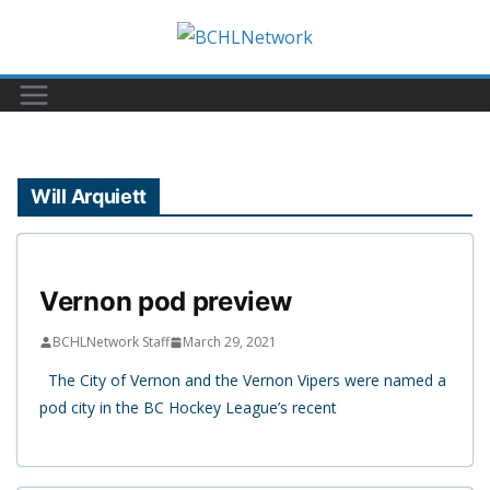
Skip
to
content
Will Arquiett
Vernon pod preview
BCHLNetwork Staff
March 29, 2021
The City of Vernon and the Vernon Vipers were named a
pod city in the BC Hockey League’s recent