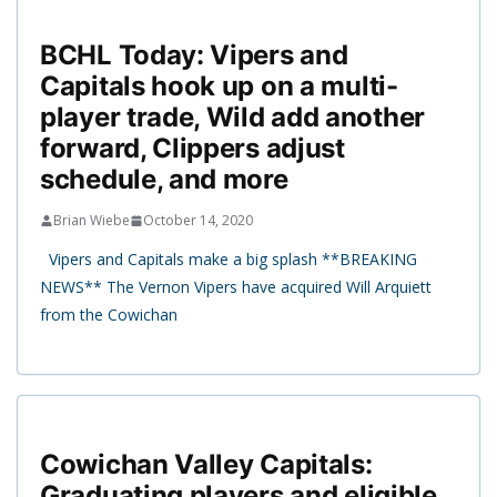
BCHL Today: Vipers and
Capitals hook up on a multi-
player trade, Wild add another
forward, Clippers adjust
schedule, and more
Brian Wiebe
October 14, 2020
Vipers and Capitals make a big splash **BREAKING
NEWS** The Vernon Vipers have acquired Will Arquiett
from the Cowichan
Cowichan Valley Capitals:
Graduating players and eligible