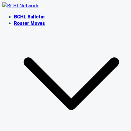
Skip
to
BCHL Bulletin
content
Roster Moves