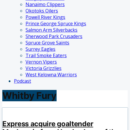
Nanaimo Clippers
Okotoks Oilers
Powell River Kings
Prince George Spruce Kings
Salmon Arm Silverbacks
Sherwood Park Crusaders
Spruce Grove Saints
Surrey Eagles
Trail Smoke Eaters
Vernon Vipers
Victoria Grizzlies
West Kelowna Warriors
Podcast
Whitby Fury
Express acquire goaltender