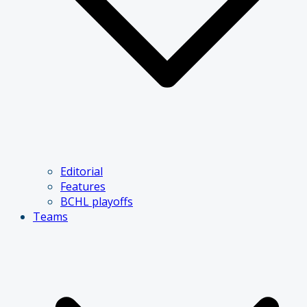
Editorial
Features
BCHL playoffs
Teams