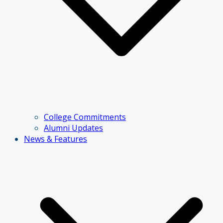
College Commitments
Alumni Updates
News & Features