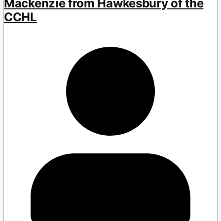
Mackenzie from Hawkesbury of the
CCHL