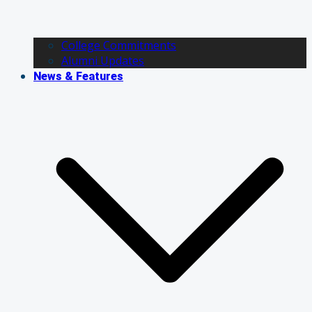
College Commitments
Alumni Updates
News & Features