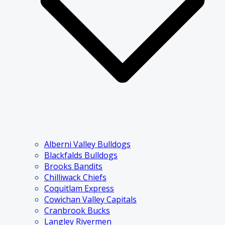
Alberni Valley Bulldogs
Blackfalds Bulldogs
Brooks Bandits
Chilliwack Chiefs
Coquitlam Express
Cowichan Valley Capitals
Cranbrook Bucks
Langley Rivermen