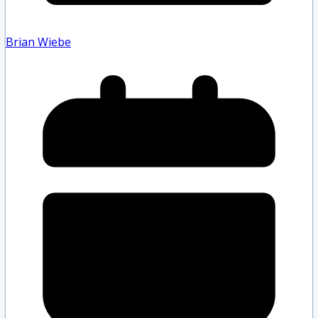
Brian Wiebe