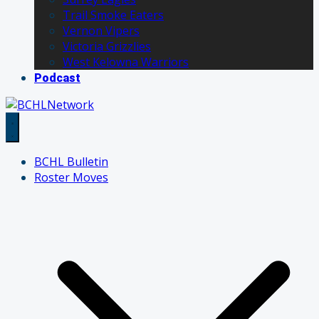
Trail Smoke Eaters
Vernon Vipers
Victoria Grizzlies
West Kelowna Warriors
Podcast
BCHL Bulletin
Roster Moves