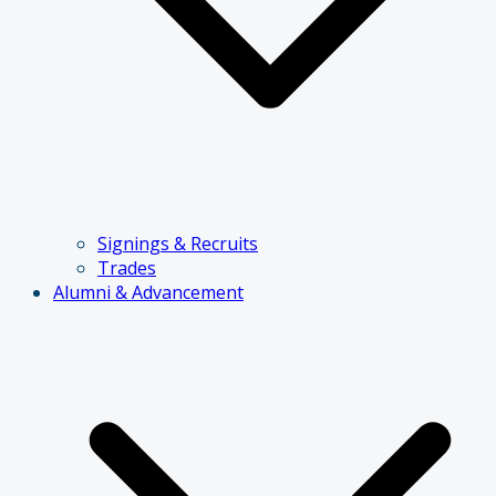
Signings & Recruits
Trades
Alumni & Advancement