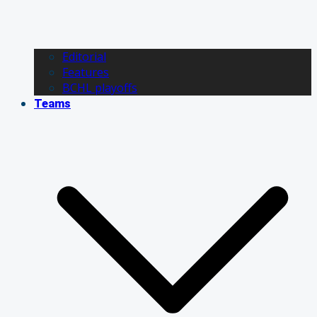
Editorial
Features
BCHL playoffs
Teams