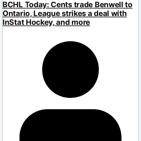
BCHL Today: Cents trade Benwell to
Ontario, League strikes a deal with
InStat Hockey, and more