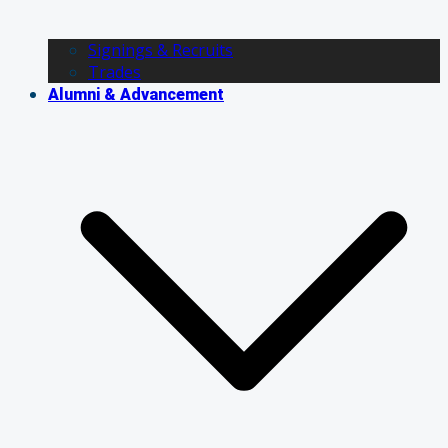
Signings & Recruits
Trades
Alumni & Advancement