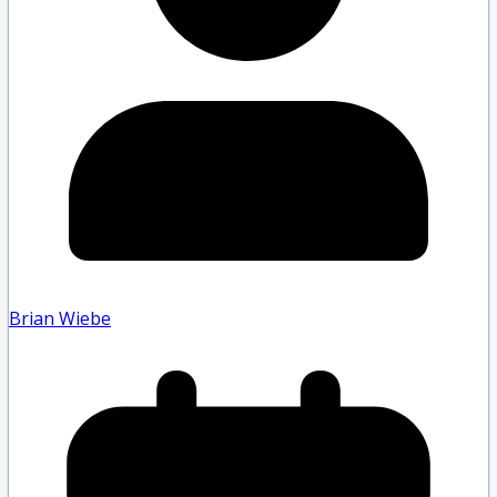
Brian Wiebe