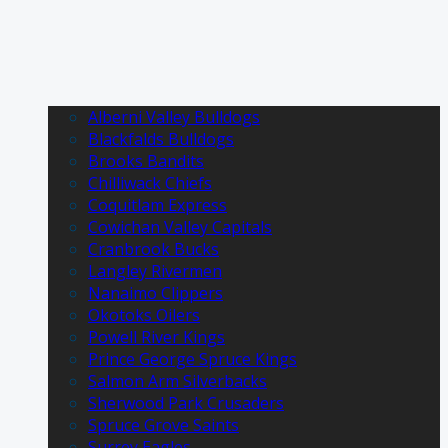
Alberni Valley Bulldogs
Blackfalds Bulldogs
Brooks Bandits
Chilliwack Chiefs
Coquitlam Express
Cowichan Valley Capitals
Cranbrook Bucks
Langley Rivermen
Nanaimo Clippers
Okotoks Oilers
Powell River Kings
Prince George Spruce Kings
Salmon Arm Silverbacks
Sherwood Park Crusaders
Spruce Grove Saints
Surrey Eagles