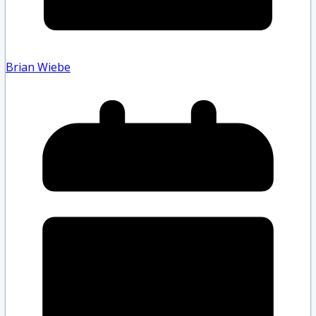
Brian Wiebe