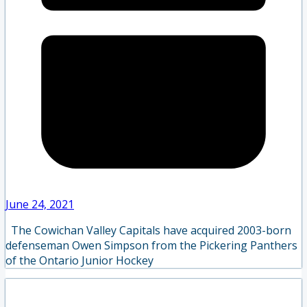
June 24, 2021
The Cowichan Valley Capitals have acquired 2003-born
defenseman Owen Simpson from the Pickering Panthers
of the Ontario Junior Hockey