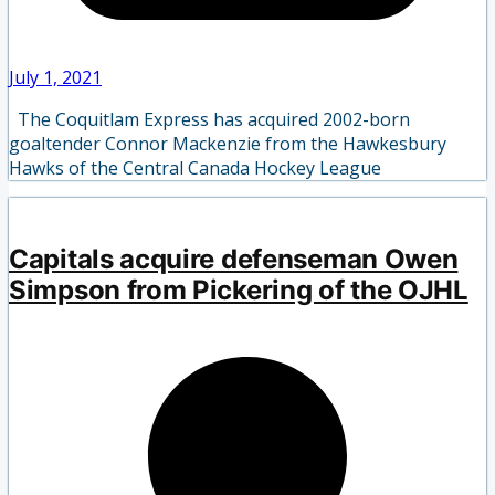
July 1, 2021
The Coquitlam Express has acquired 2002-born
goaltender Connor Mackenzie from the Hawkesbury
Hawks of the Central Canada Hockey League
Capitals acquire defenseman Owen
Simpson from Pickering of the OJHL