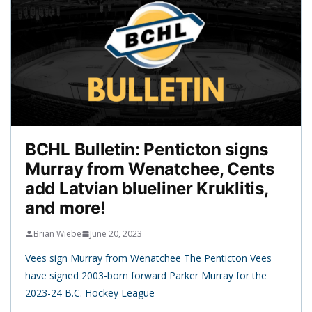
BCHL Bulletin: Penticton signs
Murray from Wenatchee, Cents
add Latvian blueliner Kruklitis,
and more!
Brian Wiebe
June 20, 2023
Vees sign Murray from Wenatchee The Penticton Vees
have signed 2003-born forward Parker Murray for the
2023-24 B.C. Hockey League