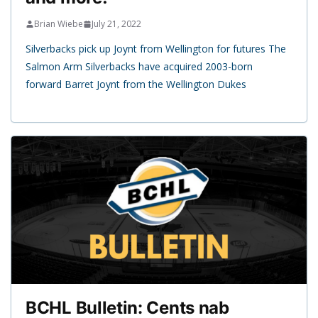
Brian Wiebe
July 21, 2022
Silverbacks pick up Joynt from Wellington for futures The
Salmon Arm Silverbacks have acquired 2003-born
forward Barret Joynt from the Wellington Dukes
BCHL Bulletin: Cents nab