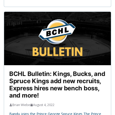
BCHL Bulletin: Kings, Bucks, and
Spruce Kings add new recruits,
Express hires new bench boss,
and more!
Brian Wiebe
August 4, 2022
Bandu joins the Prince George Spruce Kings The Prince