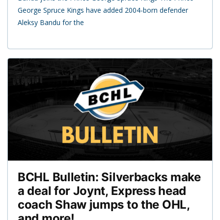
George Spruce Kings have added 2004-born defender
Aleksy Bandu for the
BCHL Bulletin: Silverbacks make
a deal for Joynt, Express head
coach Shaw jumps to the OHL,
and more!