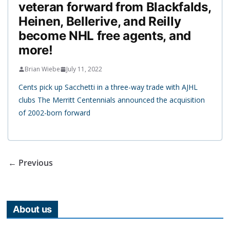
veteran forward from Blackfalds,
Heinen, Bellerive, and Reilly
become NHL free agents, and
more!
Brian Wiebe
July 11, 2022
Cents pick up Sacchetti in a three-way trade with AJHL
clubs The Merritt Centennials announced the acquisition
of 2002-born forward
← Previous
About us