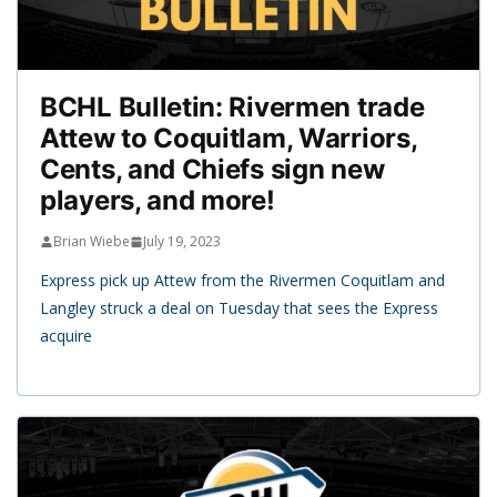
BCHL Bulletin: Rivermen trade
Attew to Coquitlam, Warriors,
Cents, and Chiefs sign new
players, and more!
Brian Wiebe
July 19, 2023
Express pick up Attew from the Rivermen Coquitlam and
Langley struck a deal on Tuesday that sees the Express
acquire