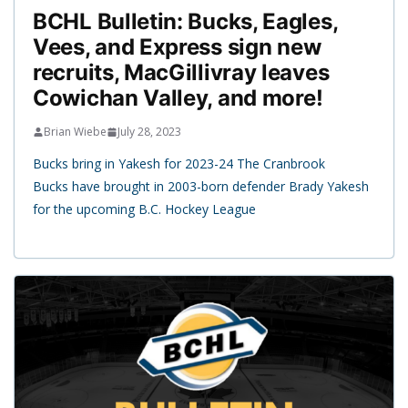
BCHL Bulletin: Bucks, Eagles,
Vees, and Express sign new
recruits, MacGillivray leaves
Cowichan Valley, and more!
Brian Wiebe
July 28, 2023
Bucks bring in Yakesh for 2023-24 The Cranbrook
Bucks have brought in 2003-born defender Brady Yakesh
for the upcoming B.C. Hockey League