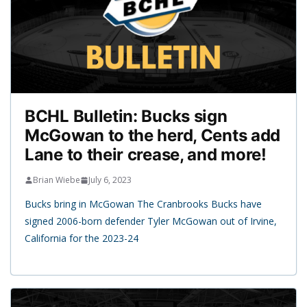
BCHL Bulletin: Bucks sign
McGowan to the herd, Cents add
Lane to their crease, and more!
Brian Wiebe
July 6, 2023
Bucks bring in McGowan The Cranbrooks Bucks have
signed 2006-born defender Tyler McGowan out of Irvine,
California for the 2023-24