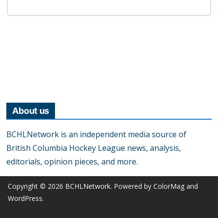
About us
BCHLNetwork is an independent media source of
British Columbia Hockey League news, analysis,
editorials, opinion pieces, and more.
Copyright © 2026
BCHLNetwork
. Powered by
ColorMag
and
WordPress
.