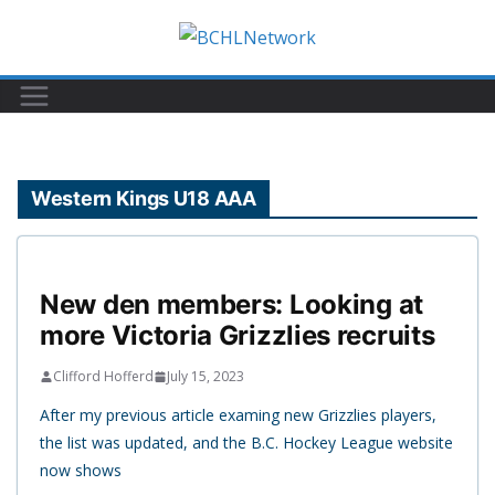
Skip
to
content
Western Kings U18 AAA
New den members: Looking at
more Victoria Grizzlies recruits
Clifford Hofferd
July 15, 2023
After my previous article examing new Grizzlies players,
the list was updated, and the B.C. Hockey League website
now shows