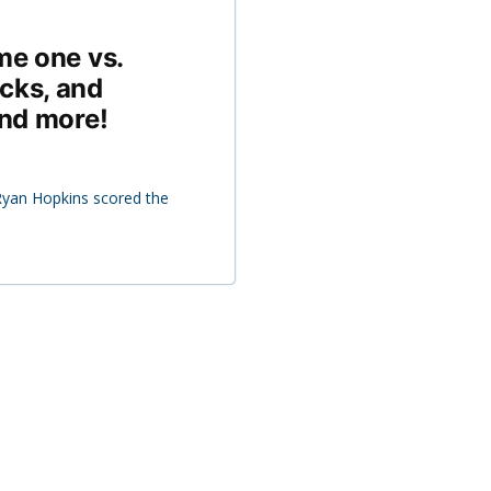
me one vs.
cks, and
and more!
yan Hopkins scored the