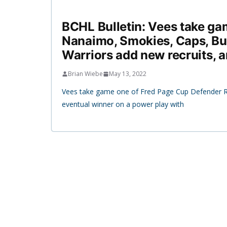
BCHL Bulletin: Vees take ga
Nanaimo, Smokies, Caps, Bu
Warriors add new recruits, 
Brian Wiebe
May 13, 2022
Vees take game one of Fred Page Cup Defender R
eventual winner on a power play with