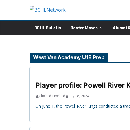
Skip
to
content
BCHL Bulletin
Roster Moves
Alumni 
West Van Academy U18 Prep
Player profile: Powell Rive
Clifford Hofferd
July 18, 2024
On June 1, the Powell River Kings conducted a tr