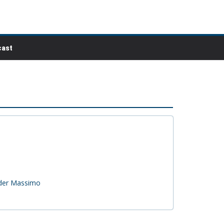
ast
nder Massimo