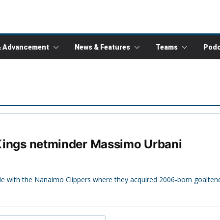
& Advancement
News & Features
Teams
Podc
r Kings netminder Massimo Urbani
ade with the Nanaimo Clippers where they acquired 2006-born goalte