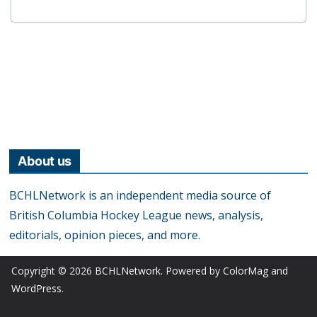
About us
BCHLNetwork is an independent media source of
British Columbia Hockey League news, analysis,
editorials, opinion pieces, and more.
Copyright © 2026
BCHLNetwork
. Powered by
ColorMag
and
WordPress
.