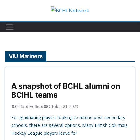
Skip
to
content
VIU Mariners
A snapshot of BCHL alumni on
BCIHL teams
Clifford Hofferd
October 21, 2023
For graduating players looking to attend post-secondary
schools, there are several options. Many British Columbia
Hockey League players leave for