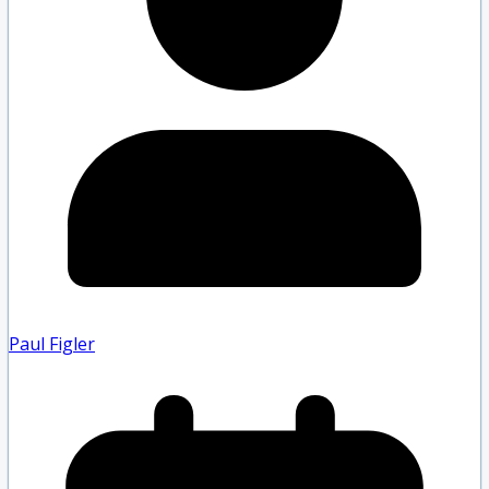
Paul Figler