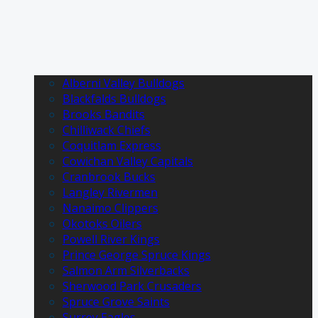
Alberni Valley Bulldogs
Blackfalds Bulldogs
Brooks Bandits
Chilliwack Chiefs
Coquitlam Express
Cowichan Valley Capitals
Cranbrook Bucks
Langley Rivermen
Nanaimo Clippers
Okotoks Oilers
Powell River Kings
Prince George Spruce Kings
Salmon Arm Silverbacks
Sherwood Park Crusaders
Spruce Grove Saints
Surrey Eagles