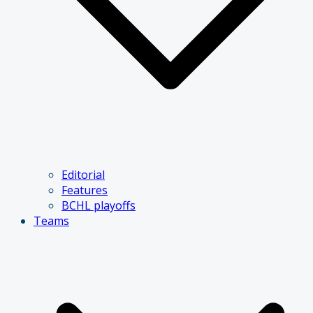
Editorial
Features
BCHL playoffs
Teams