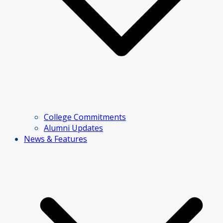
College Commitments
Alumni Updates
News & Features