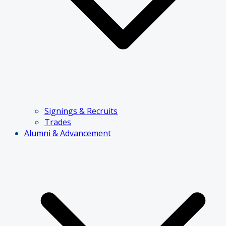
Signings & Recruits
Trades
Alumni & Advancement