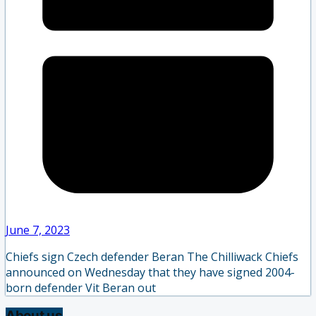
June 7, 2023
Chiefs sign Czech defender Beran The Chilliwack Chiefs
announced on Wednesday that they have signed 2004-
born defender Vit Beran out
About us