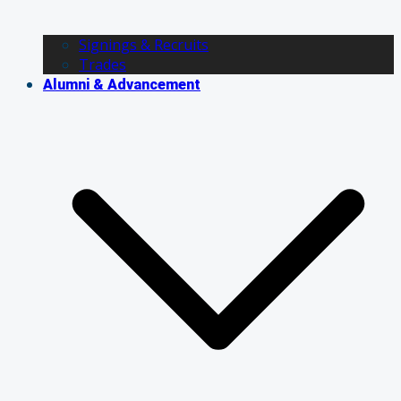
Signings & Recruits
Trades
Alumni & Advancement