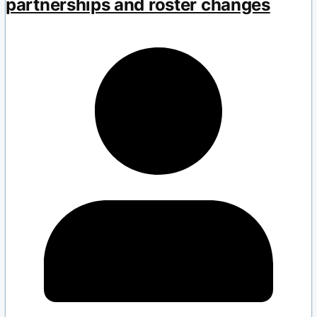
partnerships and roster changes