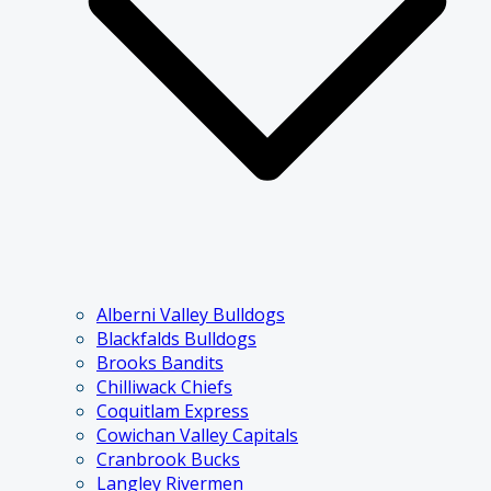
Alberni Valley Bulldogs
Blackfalds Bulldogs
Brooks Bandits
Chilliwack Chiefs
Coquitlam Express
Cowichan Valley Capitals
Cranbrook Bucks
Langley Rivermen