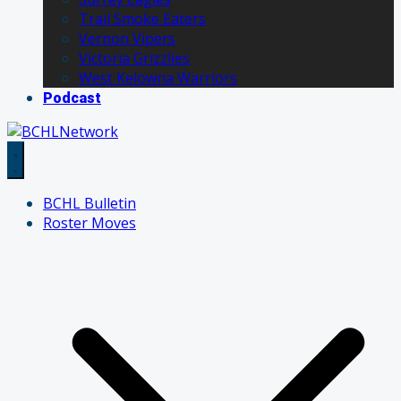
Trail Smoke Eaters
Vernon Vipers
Victoria Grizzlies
West Kelowna Warriors
Podcast
BCHL Bulletin
Roster Moves