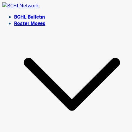
Skip
to
BCHL Bulletin
content
Roster Moves