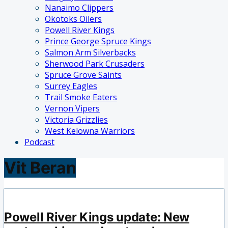
Nanaimo Clippers
Okotoks Oilers
Powell River Kings
Prince George Spruce Kings
Salmon Arm Silverbacks
Sherwood Park Crusaders
Spruce Grove Saints
Surrey Eagles
Trail Smoke Eaters
Vernon Vipers
Victoria Grizzlies
West Kelowna Warriors
Podcast
Vit Beran
Powell River Kings update: New