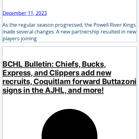
December 11, 2023
As the regular season progressed, the Powell River Kings
made several changes. A new partnership resulted in new
players joining
BCHL Bulletin: Chiefs, Bucks,
Express, and Clippers add new
recruits, Coquitlam forward Buttazoni
signs in the AJHL, and more!