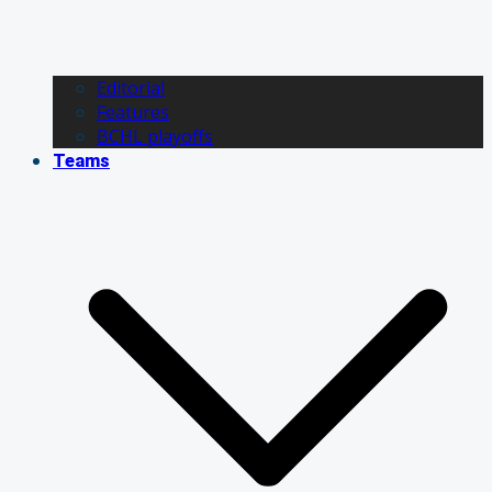
Editorial
Features
BCHL playoffs
Teams