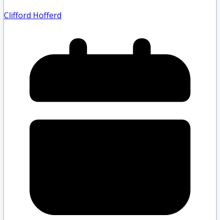
Clifford Hofferd