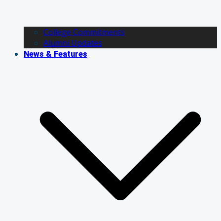
College Commitments
Alumni Updates
News & Features