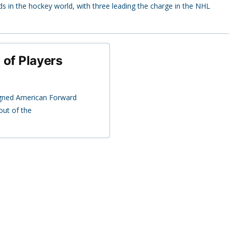
in the hockey world, with three leading the charge in the NHL
o of Players
signed American Forward
out of the