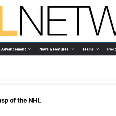
& Advancement
News & Features
Teams
Podc
usp of the NHL