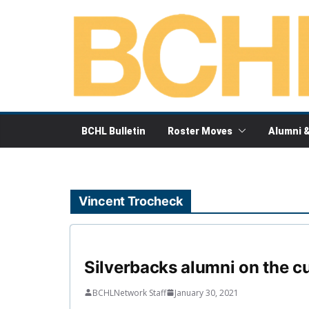
Skip
to
content
BCHL Bulletin
Roster Moves
Alumni 
Vincent Trocheck
Silverbacks alumni on the c
BCHLNetwork Staff
January 30, 2021