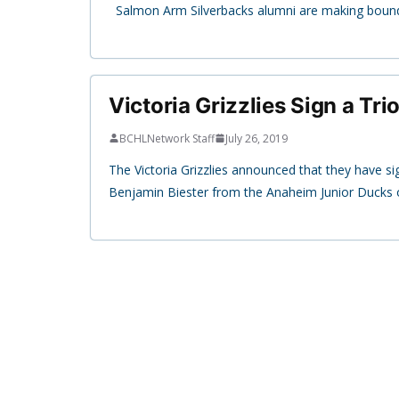
Salmon Arm Silverbacks alumni are making bounds 
Victoria Grizzlies Sign a Tri
BCHLNetwork Staff
July 26, 2019
The Victoria Grizzlies announced that they have 
Benjamin Biester from the Anaheim Junior Ducks 