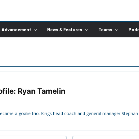
& Advancement
News & Features
Teams
Podc
ofile: Ryan Tamelin
 became a goalie trio. Kings head coach and general manager Stephan