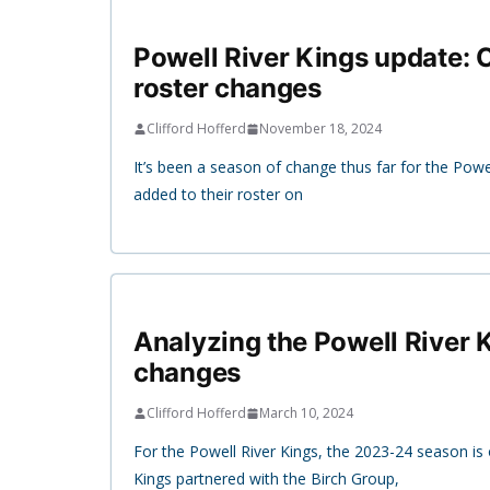
Powell River Kings update:
roster changes
Clifford Hofferd
November 18, 2024
It’s been a season of change thus far for the Powe
added to their roster on
Analyzing the Powell River K
changes
Clifford Hofferd
March 10, 2024
For the Powell River Kings, the 2023-24 season is 
Kings partnered with the Birch Group,