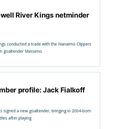
Powell River Kings netminder
ings conducted a trade with the Nanaimo Clippers
rn goaltender Massimo
ber profile: Jack Fialkoff
lies signed a new goaltender, bringing in 2004-born
zlies after playing