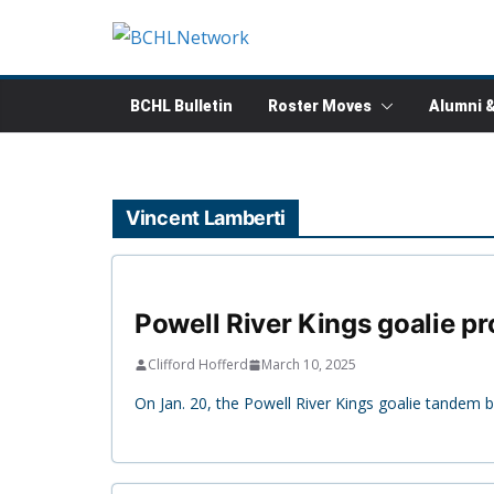
Skip
to
content
BCHL Bulletin
Roster Moves
Alumni 
Vincent Lamberti
Powell River Kings goalie pr
Clifford Hofferd
March 10, 2025
On Jan. 20, the Powell River Kings goalie tandem