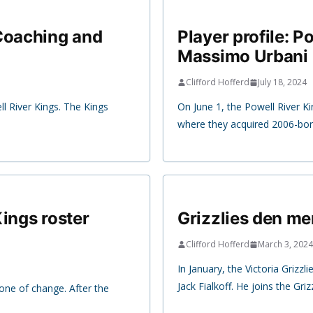
 Coaching and
Player profile: 
Massimo Urbani
Clifford Hofferd
July 18, 2024
ll River Kings. The Kings
On June 1, the Powell River K
where they acquired 2006-bo
ings roster
Grizzlies den mem
Clifford Hofferd
March 3, 2024
In January, the Victoria Grizz
Jack Fialkoff. He joins the Griz
one of change. After the