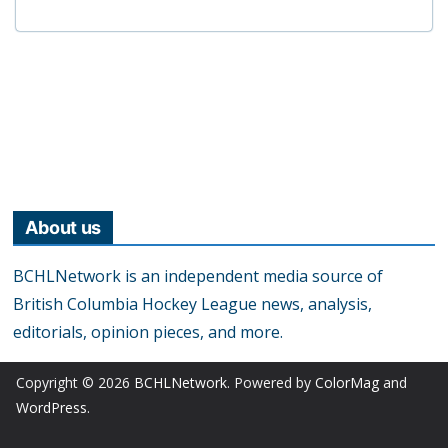
About us
BCHLNetwork is an independent media source of
British Columbia Hockey League news, analysis,
editorials, opinion pieces, and more.
Copyright © 2026
BCHLNetwork
. Powered by
ColorMag
and
WordPress
.