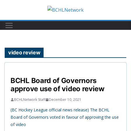
Skip
to
content
video review
BCHL Board of Governors
approve use of video review
BCHLNetwork Staff
December 10, 2021
(BC Hockey League official news release) The BCHL
Board of Governors voted in favour of approving the use
of video