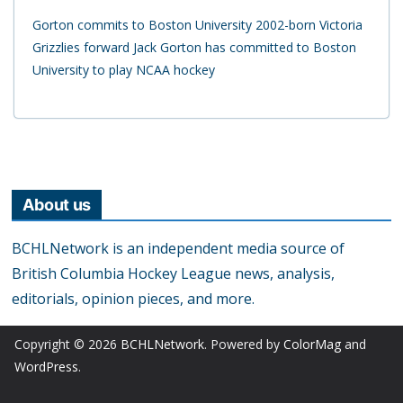
Gorton commits to Boston University 2002-born Victoria
Grizzlies forward Jack Gorton has committed to Boston
University to play NCAA hockey
About us
BCHLNetwork is an independent media source of
British Columbia Hockey League news, analysis,
editorials, opinion pieces, and more.
Copyright © 2026
BCHLNetwork
. Powered by
ColorMag
and
WordPress
.