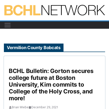
Skip
to
content
Vermilion County Bobcats
BCHL Bulletin: Gorton secures
college future at Boston
University, Kim commits to
College of the Holy Cross, and
more!
Brian Wiebe
December 29, 2021