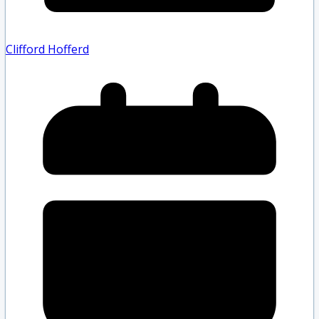
Clifford Hofferd