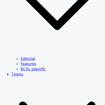
Editorial
Features
BCHL playoffs
Teams