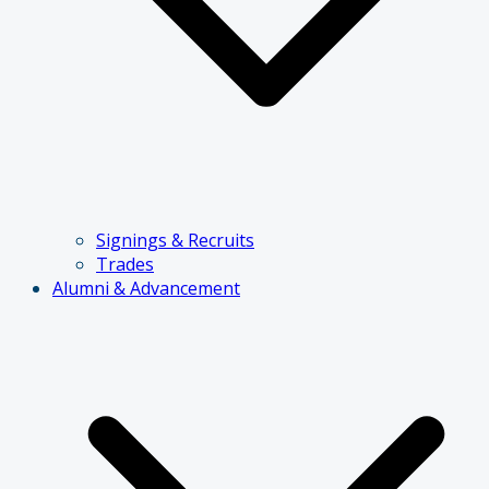
Signings & Recruits
Trades
Alumni & Advancement