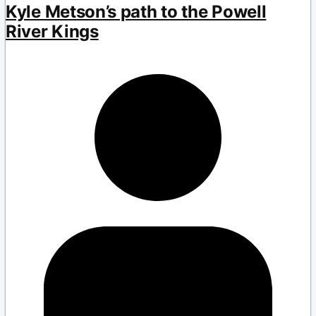
Kyle Metson’s path to the Powell
River Kings