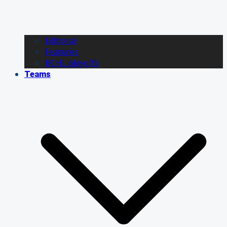
Editorial
Features
BCHL playoffs
Teams