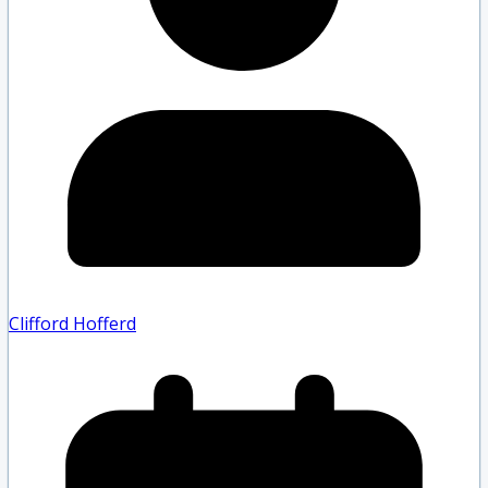
Clifford Hofferd