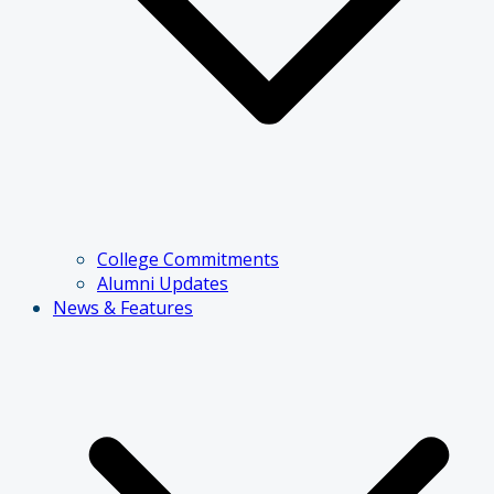
College Commitments
Alumni Updates
News & Features