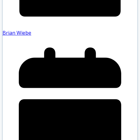
Brian Wiebe