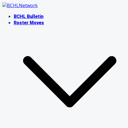
Skip
to
BCHL Bulletin
content
Roster Moves