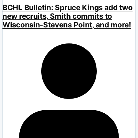
BCHL Bulletin: Spruce Kings add two
new recruits, Smith commits to
Wisconsin-Stevens Point, and more!