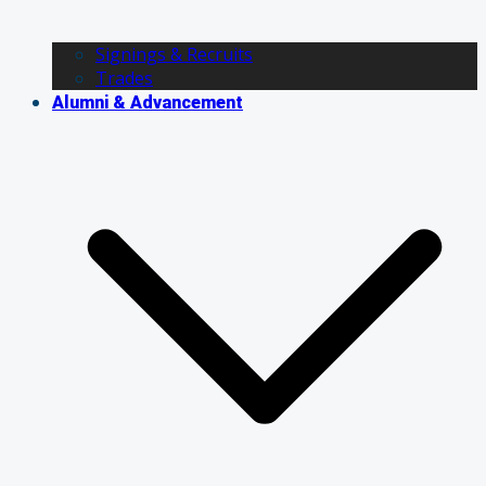
Signings & Recruits
Trades
Alumni & Advancement