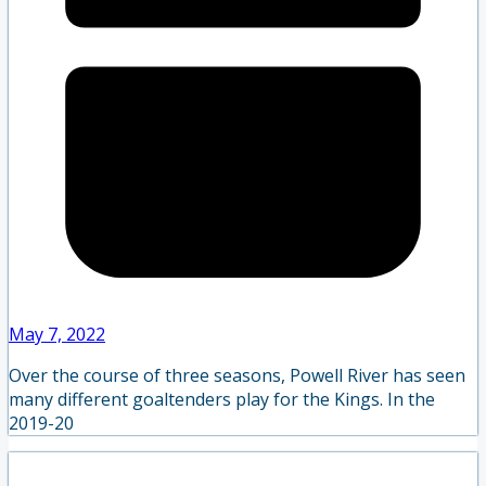
May 7, 2022
Over the course of three seasons, Powell River has seen
many different goaltenders play for the Kings. In the
2019-20