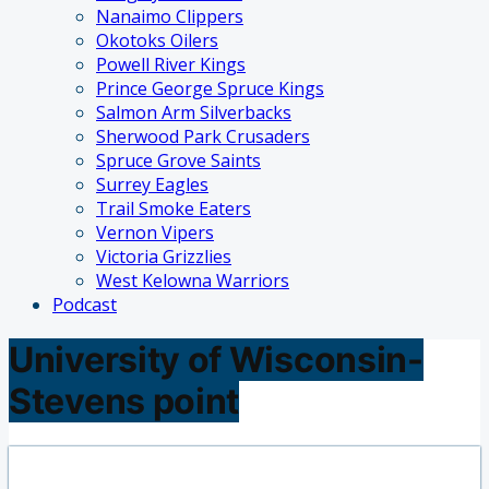
Nanaimo Clippers
Okotoks Oilers
Powell River Kings
Prince George Spruce Kings
Salmon Arm Silverbacks
Sherwood Park Crusaders
Spruce Grove Saints
Surrey Eagles
Trail Smoke Eaters
Vernon Vipers
Victoria Grizzlies
West Kelowna Warriors
Podcast
University of Wisconsin-
Stevens point