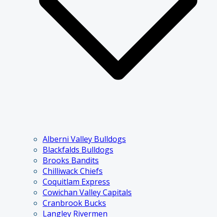
Alberni Valley Bulldogs
Blackfalds Bulldogs
Brooks Bandits
Chilliwack Chiefs
Coquitlam Express
Cowichan Valley Capitals
Cranbrook Bucks
Langley Rivermen