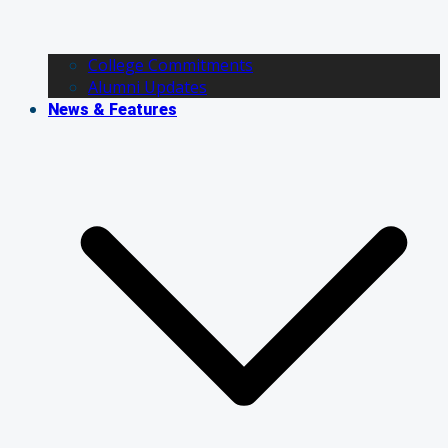
College Commitments
Alumni Updates
News & Features