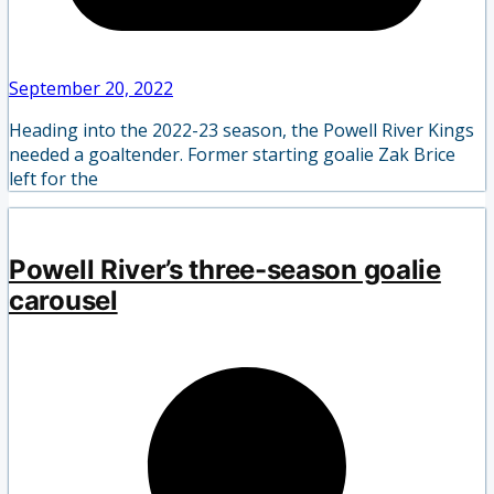
September 20, 2022
Heading into the 2022-23 season, the Powell River Kings
needed a goaltender. Former starting goalie Zak Brice
left for the
Powell River’s three-season goalie
carousel