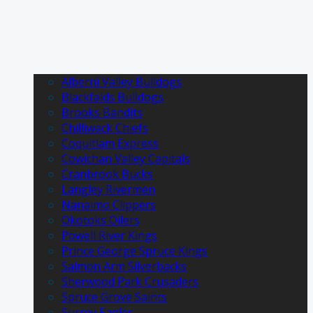
Alberni Valley Bulldogs
Blackfalds Bulldogs
Brooks Bandits
Chilliwack Chiefs
Coquitlam Express
Cowichan Valley Capitals
Cranbrook Bucks
Langley Rivermen
Nanaimo Clippers
Okotoks Oilers
Powell River Kings
Prince George Spruce Kings
Salmon Arm Silverbacks
Sherwood Park Crusaders
Spruce Grove Saints
Surrey Eagles