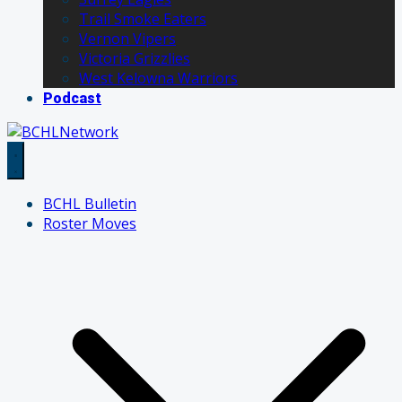
Trail Smoke Eaters
Vernon Vipers
Victoria Grizzlies
West Kelowna Warriors
Podcast
BCHL Bulletin
Roster Moves