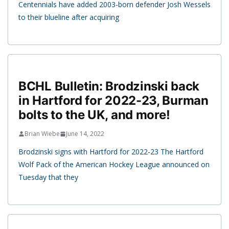
Centennials have added 2003-born defender Josh Wessels
to their blueline after acquiring
BCHL Bulletin: Brodzinski back
in Hartford for 2022-23, Burman
bolts to the UK, and more!
Brian Wiebe
June 14, 2022
Brodzinski signs with Hartford for 2022-23 The Hartford
Wolf Pack of the American Hockey League announced on
Tuesday that they