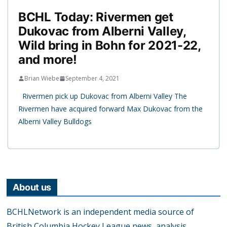
BCHL Today: Rivermen get
Dukovac from Alberni Valley,
Wild bring in Bohn for 2021-22,
and more!
Brian Wiebe
September 4, 2021
Rivermen pick up Dukovac from Alberni Valley The
Rivermen have acquired forward Max Dukovac from the
Alberni Valley Bulldogs
About us
BCHLNetwork is an independent media source of
British Columbia Hockey League news, analysis,