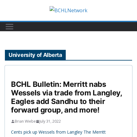
Skip
to
content
University of Alberta
BCHL Bulletin: Merritt nabs
Wessels via trade from Langley,
Eagles add Sandhu to their
forward group, and more!
Brian Wiebe
July 31, 2022
Cents pick up Wessels from Langley The Merritt