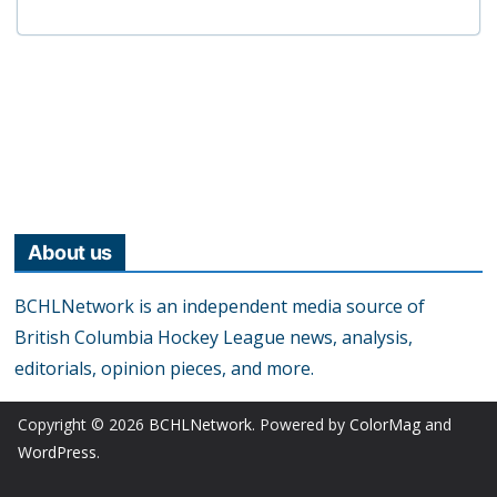
About us
BCHLNetwork is an independent media source of
British Columbia Hockey League news, analysis,
editorials, opinion pieces, and more.
Copyright © 2026
BCHLNetwork
. Powered by
ColorMag
and
WordPress
.