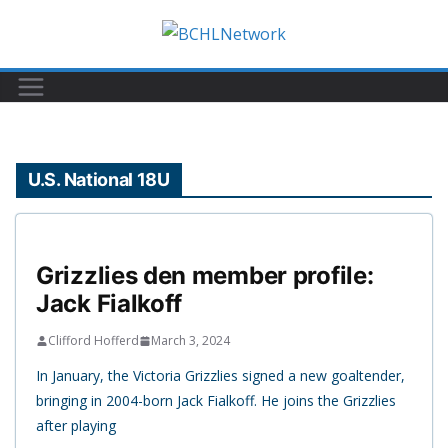
Skip
to
content
U.S. National 18U
Grizzlies den member profile:
Jack Fialkoff
Clifford Hofferd
March 3, 2024
In January, the Victoria Grizzlies signed a new goaltender,
bringing in 2004-born Jack Fialkoff. He joins the Grizzlies
after playing