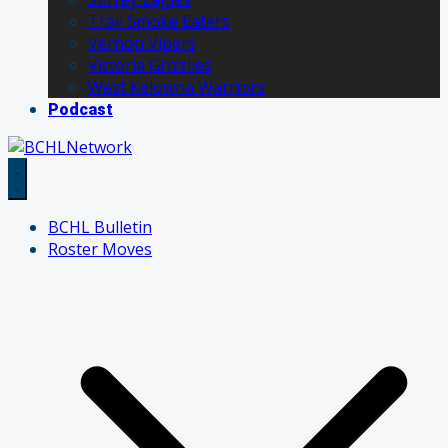
Trail Smoke Eaters
Vernon Vipers
Victoria Grizzlies
West Kelowna Warriors
Podcast
BCHL Bulletin
Roster Moves