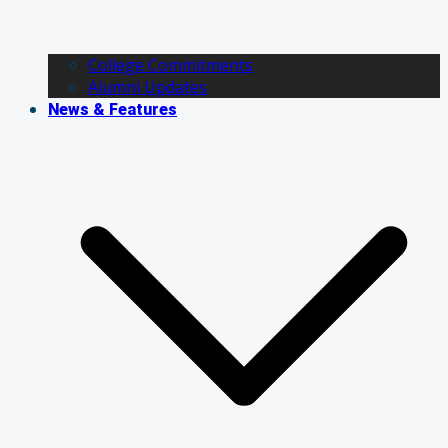
College Commitments
Alumni Updates
News & Features