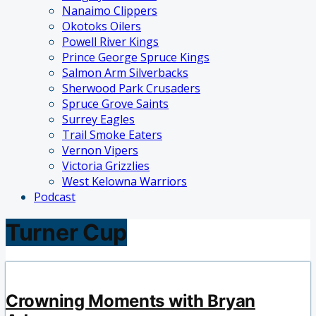
Nanaimo Clippers
Okotoks Oilers
Powell River Kings
Prince George Spruce Kings
Salmon Arm Silverbacks
Sherwood Park Crusaders
Spruce Grove Saints
Surrey Eagles
Trail Smoke Eaters
Vernon Vipers
Victoria Grizzlies
West Kelowna Warriors
Podcast
Turner Cup
Crowning Moments with Bryan