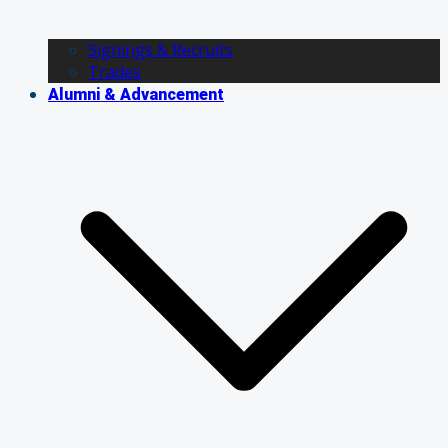
Signings & Recruits
Trades
Alumni & Advancement