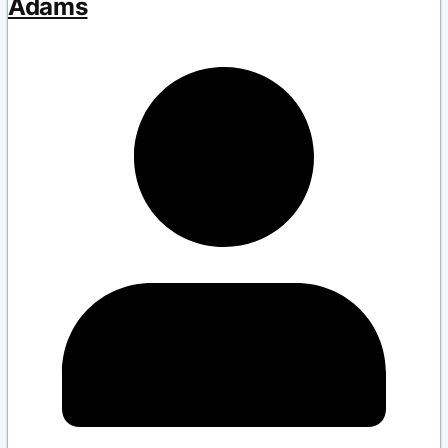
Adams