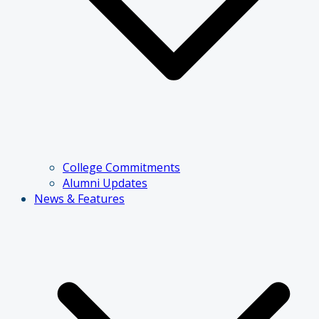
College Commitments
Alumni Updates
News & Features