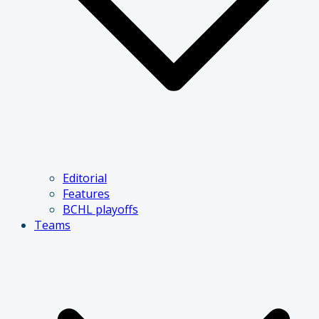
Editorial
Features
BCHL playoffs
Teams