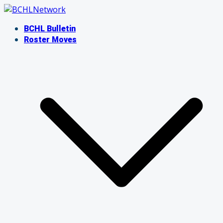
Skip
to
BCHL Bulletin
content
Roster Moves