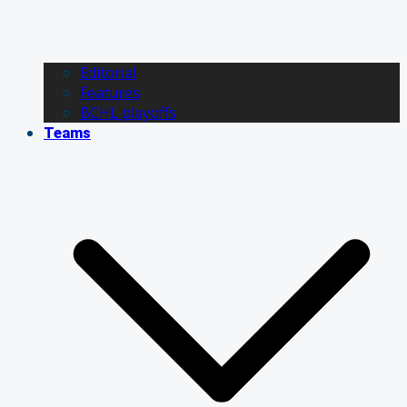
Editorial
Features
BCHL playoffs
Teams