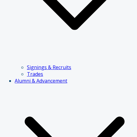
Signings & Recruits
Trades
Alumni & Advancement