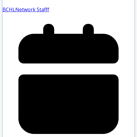
BCHLNetwork Staff