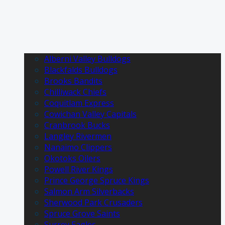
Alberni Valley Bulldogs
Blackfalds Bulldogs
Brooks Bandits
Chilliwack Chiefs
Coquitlam Express
Cowichan Valley Capitals
Cranbrook Bucks
Langley Rivermen
Nanaimo Clippers
Okotoks Oilers
Powell River Kings
Prince George Spruce Kings
Salmon Arm Silverbacks
Sherwood Park Crusaders
Spruce Grove Saints
Surrey Eagles