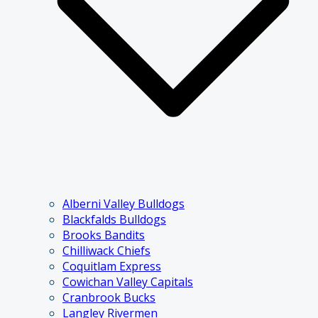
Alberni Valley Bulldogs
Blackfalds Bulldogs
Brooks Bandits
Chilliwack Chiefs
Coquitlam Express
Cowichan Valley Capitals
Cranbrook Bucks
Langley Rivermen