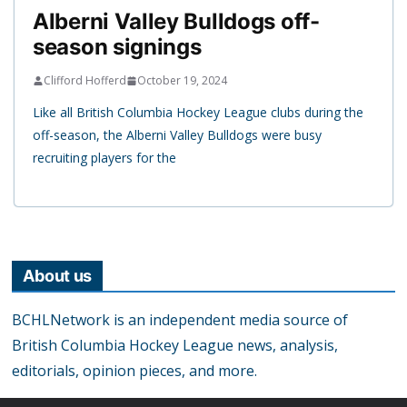
Alberni Valley Bulldogs off-
season signings
Clifford Hofferd
October 19, 2024
Like all British Columbia Hockey League clubs during the
off-season, the Alberni Valley Bulldogs were busy
recruiting players for the
About us
BCHLNetwork is an independent media source of
British Columbia Hockey League news, analysis,
editorials, opinion pieces, and more.