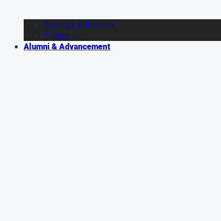
Signings & Recruits
Trades
Alumni & Advancement