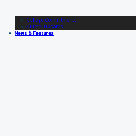
College Commitments
Alumni Updates
News & Features