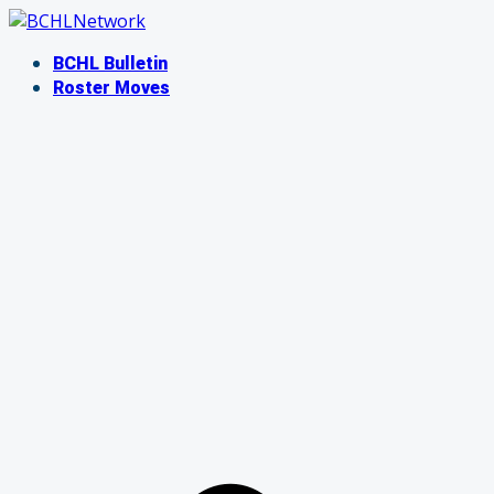
Skip
to
BCHL Bulletin
content
Roster Moves