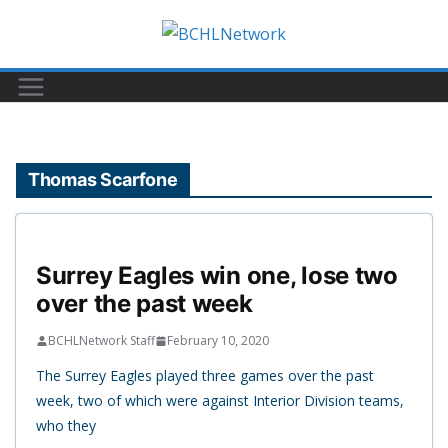
Skip
to
content
Thomas Scarfone
Surrey Eagles win one, lose two
over the past week
BCHLNetwork Staff
February 10, 2020
The Surrey Eagles played three games over the past
week, two of which were against Interior Division teams,
who they