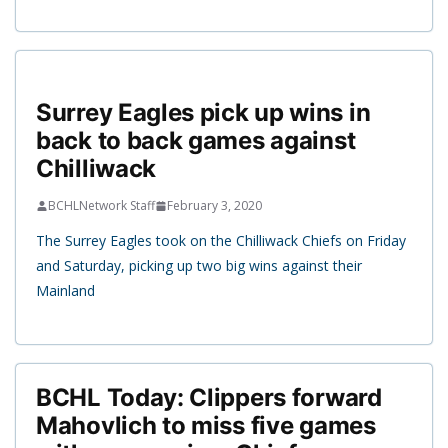
Surrey Eagles pick up wins in
back to back games against
Chilliwack
BCHLNetwork Staff
February 3, 2020
The Surrey Eagles took on the Chilliwack Chiefs on Friday
and Saturday, picking up two big wins against their
Mainland
BCHL Today: Clippers forward
Mahovlich to miss five games