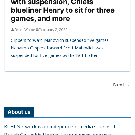
with suspension, Chiefs
blueliner Henry to sit for three
games, and more
Brian Wiebe
February 2, 2020
Clippers forward Mahovlich suspended five games
Nanaimo Clippers forward Scott Mahovlich was
suspended for five games by the BCHL after
Next →
About us
BCHLNetwork is an independent media source of