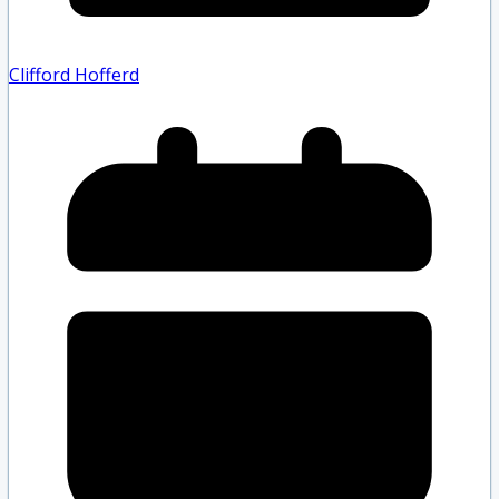
Clifford Hofferd