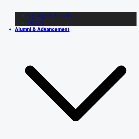
Signings & Recruits
Trades
Alumni & Advancement