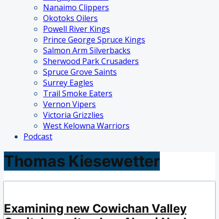
Nanaimo Clippers
Okotoks Oilers
Powell River Kings
Prince George Spruce Kings
Salmon Arm Silverbacks
Sherwood Park Crusaders
Spruce Grove Saints
Surrey Eagles
Trail Smoke Eaters
Vernon Vipers
Victoria Grizzlies
West Kelowna Warriors
Podcast
Thomas Kiesewetter
Examining new Cowichan Valley