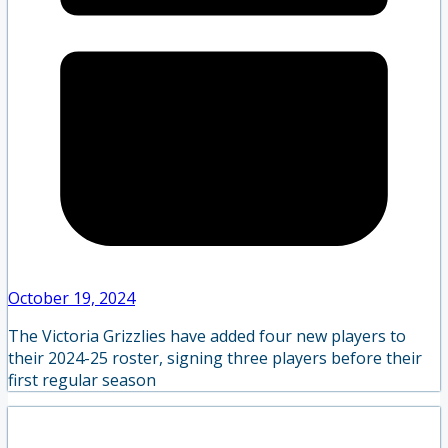
October 19, 2024
The Victoria Grizzlies have added four new players to
their 2024-25 roster, signing three players before their
first regular season