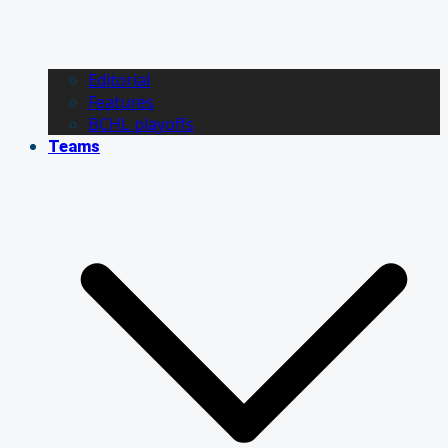
Editorial
Features
BCHL playoffs
Teams