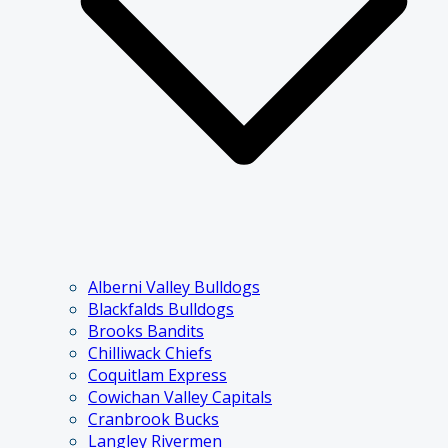
Alberni Valley Bulldogs
Blackfalds Bulldogs
Brooks Bandits
Chilliwack Chiefs
Coquitlam Express
Cowichan Valley Capitals
Cranbrook Bucks
Langley Rivermen