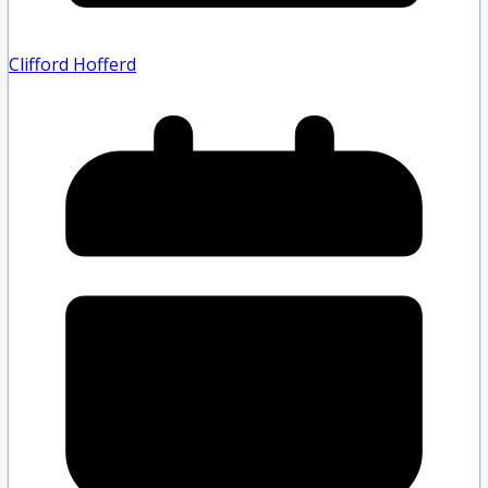
Clifford Hofferd