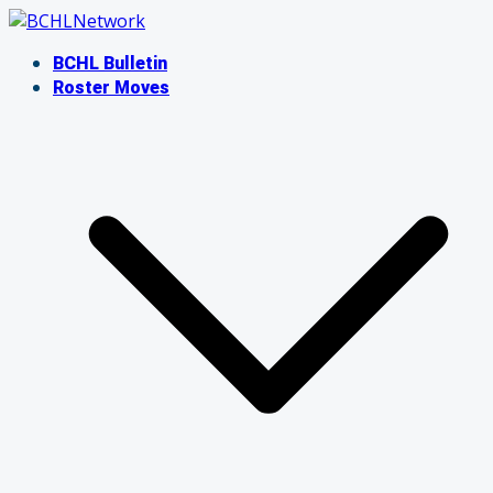
Skip
to
BCHL Bulletin
content
Roster Moves