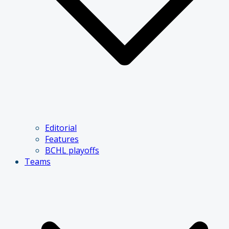
Editorial
Features
BCHL playoffs
Teams