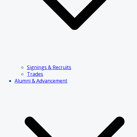
Signings & Recruits
Trades
Alumni & Advancement