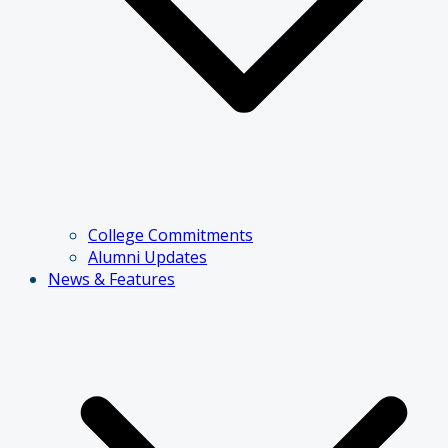
College Commitments
Alumni Updates
News & Features