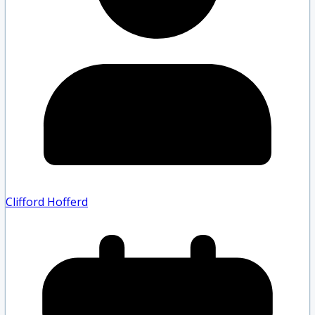
Clifford Hofferd