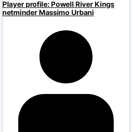
Player profile: Powell River Kings
netminder Massimo Urbani