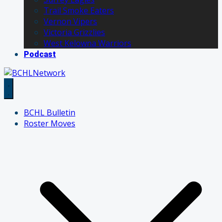
Trail Smoke Eaters
Vernon Vipers
Victoria Grizzlies
West Kelowna Warriors
Podcast
BCHL Bulletin
Roster Moves