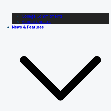
College Commitments
Alumni Updates
News & Features