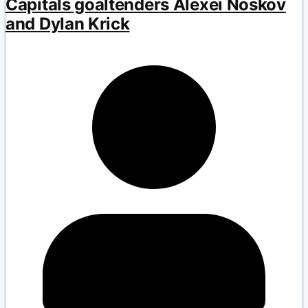
Capitals goaltenders Alexei Noskov
and Dylan Krick