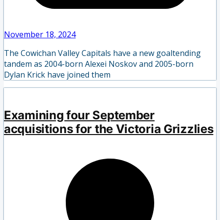
November 18, 2024
The Cowichan Valley Capitals have a new goaltending
tandem as 2004-born Alexei Noskov and 2005-born
Dylan Krick have joined them
Examining four September
acquisitions for the Victoria Grizzlies