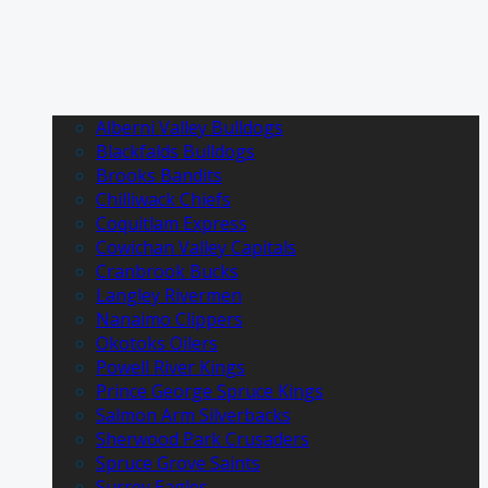
Alberni Valley Bulldogs
Blackfalds Bulldogs
Brooks Bandits
Chilliwack Chiefs
Coquitlam Express
Cowichan Valley Capitals
Cranbrook Bucks
Langley Rivermen
Nanaimo Clippers
Okotoks Oilers
Powell River Kings
Prince George Spruce Kings
Salmon Arm Silverbacks
Sherwood Park Crusaders
Spruce Grove Saints
Surrey Eagles