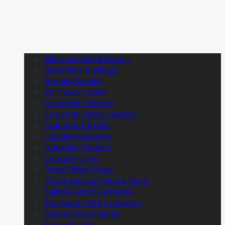
Alberni Valley Bulldogs
Blackfalds Bulldogs
Brooks Bandits
Chilliwack Chiefs
Coquitlam Express
Cowichan Valley Capitals
Cranbrook Bucks
Langley Rivermen
Nanaimo Clippers
Okotoks Oilers
Powell River Kings
Prince George Spruce Kings
Salmon Arm Silverbacks
Sherwood Park Crusaders
Spruce Grove Saints
Surrey Eagles