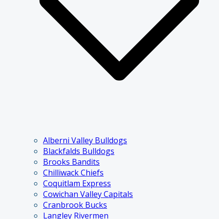
Alberni Valley Bulldogs
Blackfalds Bulldogs
Brooks Bandits
Chilliwack Chiefs
Coquitlam Express
Cowichan Valley Capitals
Cranbrook Bucks
Langley Rivermen