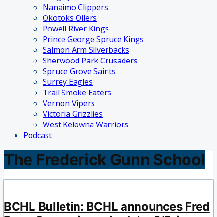
Nanaimo Clippers
Okotoks Oilers
Powell River Kings
Prince George Spruce Kings
Salmon Arm Silverbacks
Sherwood Park Crusaders
Spruce Grove Saints
Surrey Eagles
Trail Smoke Eaters
Vernon Vipers
Victoria Grizzlies
West Kelowna Warriors
Podcast
The Frederick Gunn School
BCHL Bulletin: BCHL announces Fred