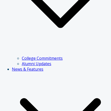
College Commitments
Alumni Updates
News & Features