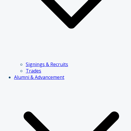
Signings & Recruits
Trades
Alumni & Advancement