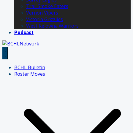
Trail Smoke Eaters
Vernon Vipers
Victoria Grizzlies
West Kelowna Warriors
Podcast
BCHL Bulletin
Roster Moves