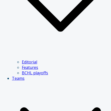
Editorial
Features
BCHL playoffs
Teams