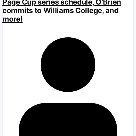
Page Cup series schedule, O’Brien
commits to Williams College, and
more!