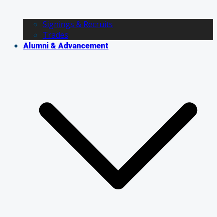
Signings & Recruits
Trades
Alumni & Advancement