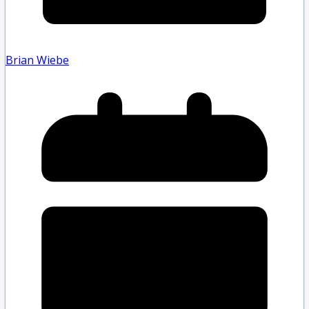
Brian Wiebe