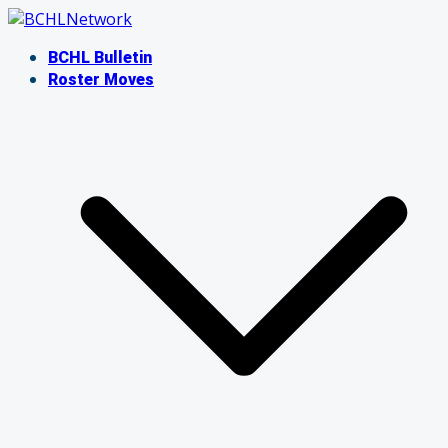
Skip
to
BCHL Bulletin
content
Roster Moves