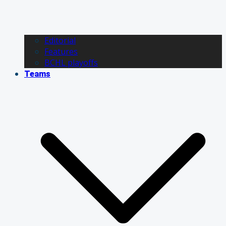
Editorial
Features
BCHL playoffs
Teams