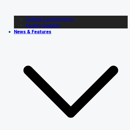
College Commitments
Alumni Updates
News & Features