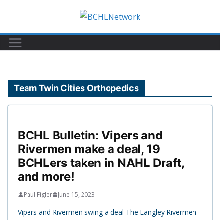
Skip
to
content
Team Twin Cities Orthopedics
BCHL Bulletin: Vipers and
Rivermen make a deal, 19
BCHLers taken in NAHL Draft,
and more!
Paul Figler
June 15, 2023
Vipers and Rivermen swing a deal The Langley Rivermen