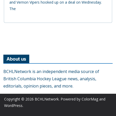
and Vernon Vipers hooked up on a deal on Wednesday.
The
About us
BCHLNetwork is an independent media source of
British Columbia Hockey League news, analysis,
editorials, opinion pieces, and more.
Copyright © 2026
BCHLNetwork
. Powered by
ColorMag
and
WordPress
.