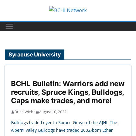
Skip
to
content
Syracuse University
BCHL Bulletin: Warriors add new
recruits, Spruce Kings, Bulldogs,
Caps make trades, and more!
Brian Wiebe
August 10, 2022
Bulldogs trade Leyer to Spruce Grove of the AJHL The
Alberni Valley Bulldogs have traded 2002-born Ethan