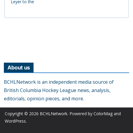
Leyer to the
About us
BCHLNetwork is an independent media source of
British Columbia Hockey League news, analysis,
editorials, opinion pieces, and more.
Copyright © 2026
BCHLNetwork
. Powered by
ColorMag
and
WordPress
.