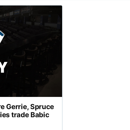
e Gerrie, Spruce
lies trade Babic