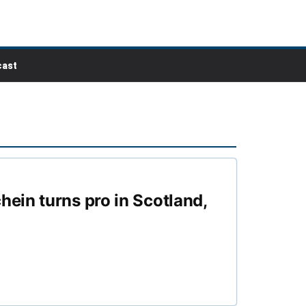
ast
ein turns pro in Scotland,