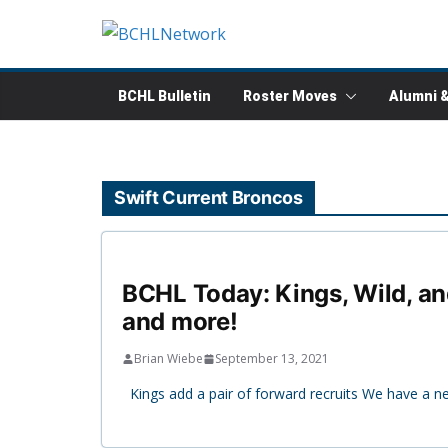
Skip
to
content
BCHL Bulletin
Roster Moves
Alumni 
Swift Current Broncos
BCHL Today: Kings, Wild, an
and more!
Brian Wiebe
September 13, 2021
Kings add a pair of forward recruits We have a 