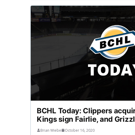
BCHL Today: Clippers acquir
Kings sign Fairlie, and Grizz
Brian Wiebe
October 16, 2020