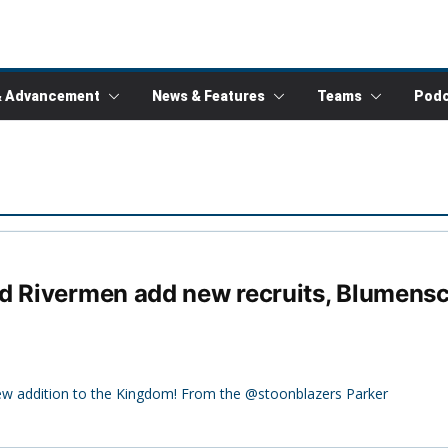
& Advancement
News & Features
Teams
Podc
d Rivermen add new recruits, Blumensch
new addition to the Kingdom! From the @stoonblazers Parker