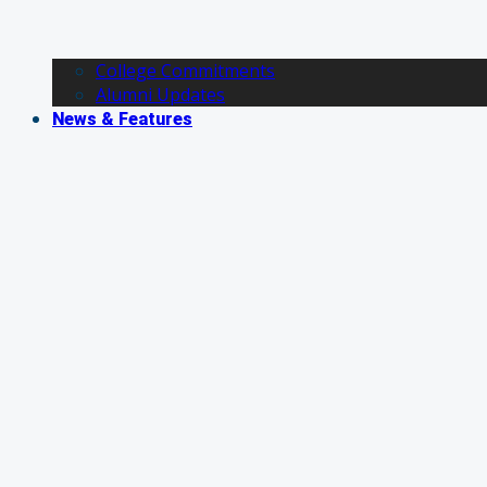
College Commitments
Alumni Updates
News & Features