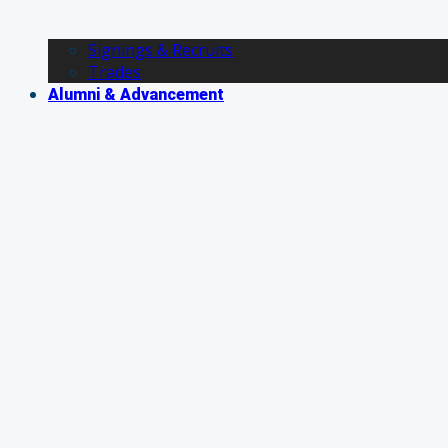
Signings & Recruits
Trades
Alumni & Advancement