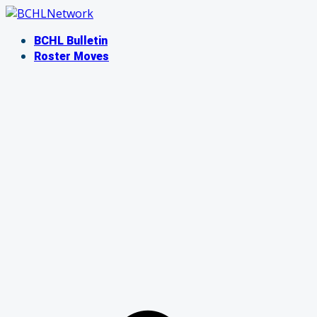
Skip
to
BCHL Bulletin
content
Roster Moves