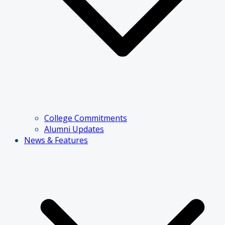
College Commitments
Alumni Updates
News & Features