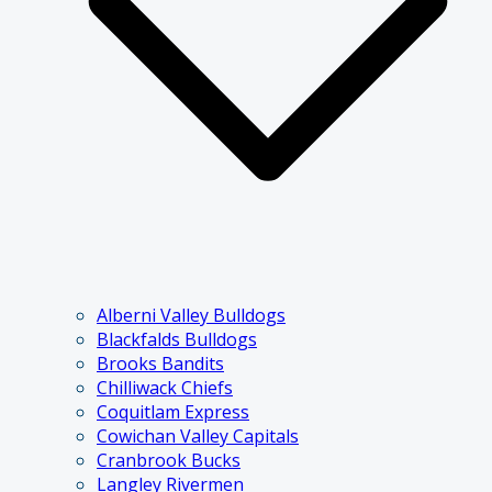
Alberni Valley Bulldogs
Blackfalds Bulldogs
Brooks Bandits
Chilliwack Chiefs
Coquitlam Express
Cowichan Valley Capitals
Cranbrook Bucks
Langley Rivermen