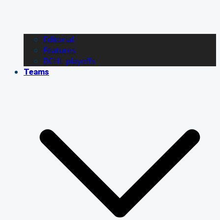
Editorial
Features
BCHL playoffs
Teams