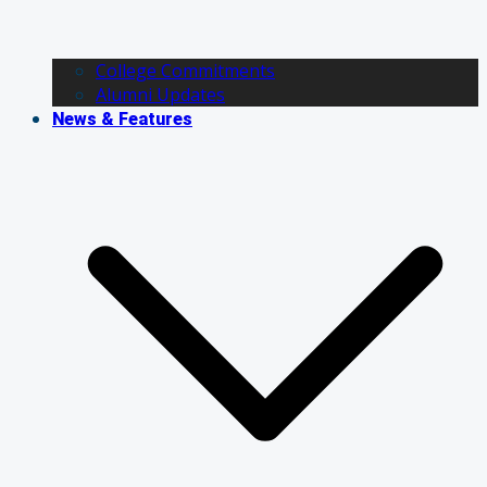
College Commitments
Alumni Updates
News & Features