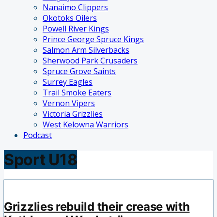
Nanaimo Clippers
Okotoks Oilers
Powell River Kings
Prince George Spruce Kings
Salmon Arm Silverbacks
Sherwood Park Crusaders
Spruce Grove Saints
Surrey Eagles
Trail Smoke Eaters
Vernon Vipers
Victoria Grizzlies
West Kelowna Warriors
Podcast
Sport U18
Grizzlies rebuild their crease with