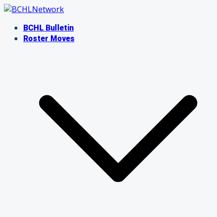
Skip
to
BCHL Bulletin
content
Roster Moves