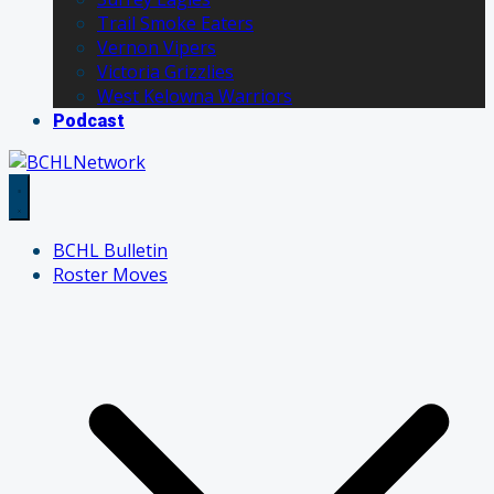
Trail Smoke Eaters
Vernon Vipers
Victoria Grizzlies
West Kelowna Warriors
Podcast
BCHL Bulletin
Roster Moves