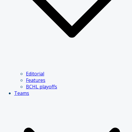
Editorial
Features
BCHL playoffs
Teams