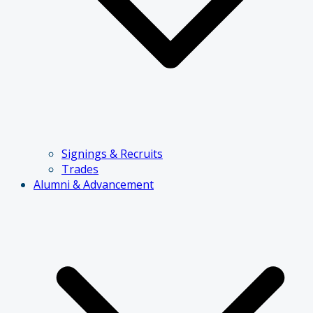
Signings & Recruits
Trades
Alumni & Advancement