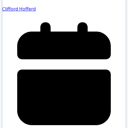
Clifford Hofferd