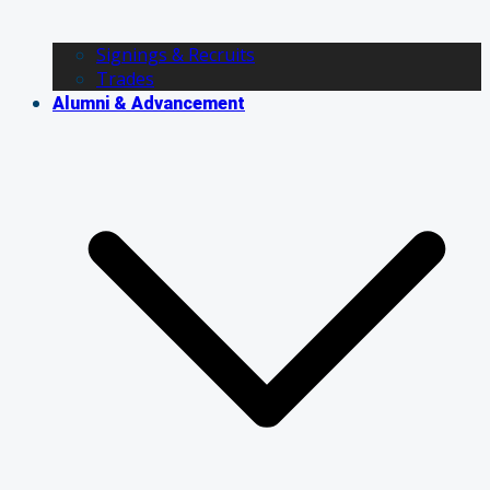
Signings & Recruits
Trades
Alumni & Advancement