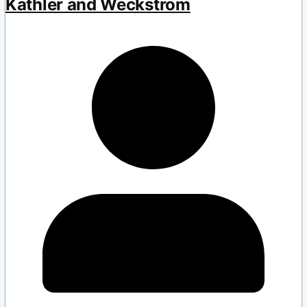
Kathler and Weckström