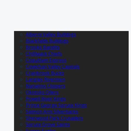
Alberni Valley Bulldogs
Blackfalds Bulldogs
Brooks Bandits
Chilliwack Chiefs
Coquitlam Express
Cowichan Valley Capitals
Cranbrook Bucks
Langley Rivermen
Nanaimo Clippers
Okotoks Oilers
Powell River Kings
Prince George Spruce Kings
Salmon Arm Silverbacks
Sherwood Park Crusaders
Spruce Grove Saints
Surrey Eagles