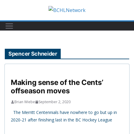
Skip
to
content
Spencer Schneider
Making sense of the Cents’
offseason moves
Brian Wiebe
September 2, 2020
The Merritt Centennials have nowhere to go but up in
2020-21 after finishing last in the BC Hockey League