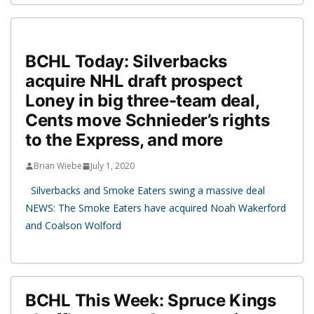
BCHL Today: Silverbacks
acquire NHL draft prospect
Loney in big three-team deal,
Cents move Schnieder’s rights
to the Express, and more
Brian Wiebe
July 1, 2020
Silverbacks and Smoke Eaters swing a massive deal
NEWS: The Smoke Eaters have acquired Noah Wakerford
and Coalson Wolford
BCHL This Week: Spruce Kings