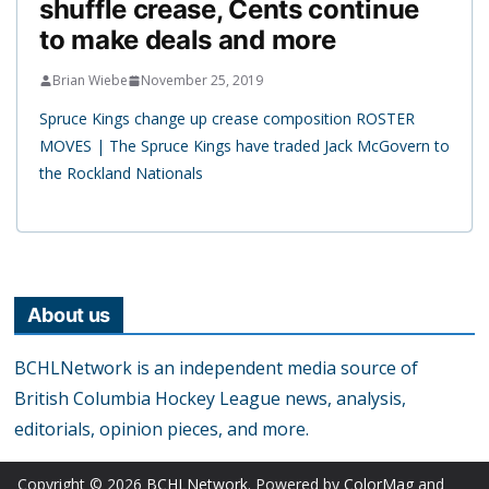
shuffle crease, Cents continue
to make deals and more
Brian Wiebe
November 25, 2019
Spruce Kings change up crease composition ROSTER
MOVES | The Spruce Kings have traded Jack McGovern to
the Rockland Nationals
About us
BCHLNetwork is an independent media source of
British Columbia Hockey League news, analysis,
editorials, opinion pieces, and more.
Copyright © 2026
BCHLNetwork
. Powered by
ColorMag
and