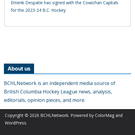
Emerik Despatie has signed with the Cowichan Capitals
for the 2023-24 B.C. Hockey
About us
BCHLNetwork is an independent media source of
British Columbia Hockey League news, analysis,
editorials, opinion pieces, and more.
Copyright © 2026
BCHLNetwork
. Powered by
ColorMag
and
WordPress
.