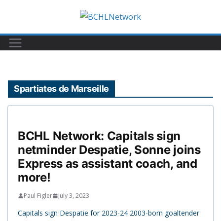
Skip
to
content
Spartiates de Marseille
BCHL Network: Capitals sign
netminder Despatie, Sonne joins
Express as assistant coach, and
more!
Paul Figler
July 3, 2023
Capitals sign Despatie for 2023-24 2003-born goaltender