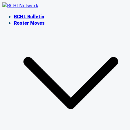
Skip
to
BCHL Bulletin
content
Roster Moves