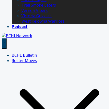
Trail Smoke Eaters
Vernon Vipers
Victoria Grizzlies
West Kelowna Warriors
Podcast
BCHL Bulletin
Roster Moves