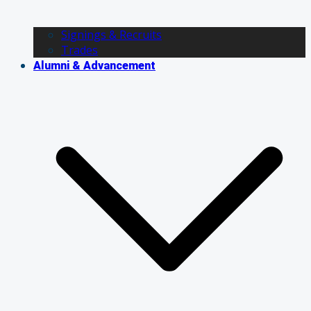
Signings & Recruits
Trades
Alumni & Advancement