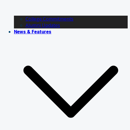
College Commitments
Alumni Updates
News & Features