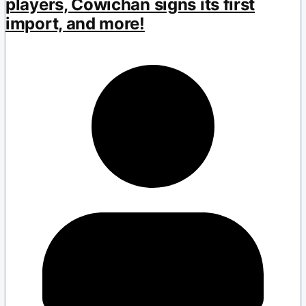
players, Cowichan signs its first
import, and more!