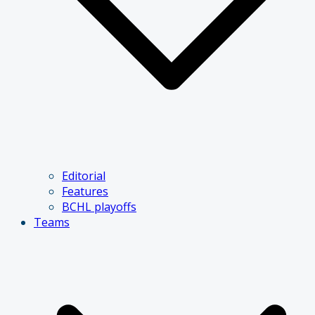
Editorial
Features
BCHL playoffs
Teams