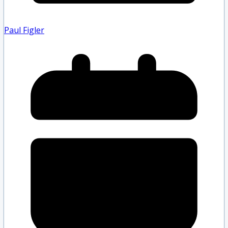
Paul Figler