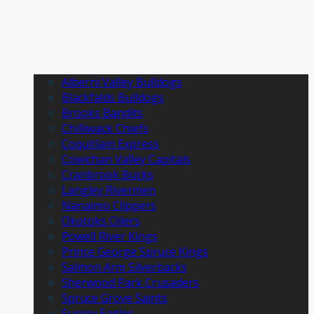
Alberni Valley Bulldogs
Blackfalds Bulldogs
Brooks Bandits
Chilliwack Chiefs
Coquitlam Express
Cowichan Valley Capitals
Cranbrook Bucks
Langley Rivermen
Nanaimo Clippers
Okotoks Oilers
Powell River Kings
Prince George Spruce Kings
Salmon Arm Silverbacks
Sherwood Park Crusaders
Spruce Grove Saints
Surrey Eagles