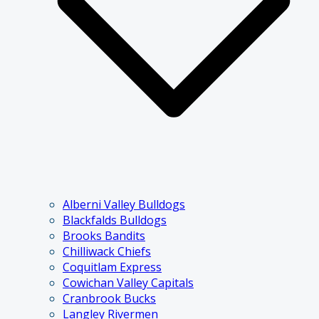
Alberni Valley Bulldogs
Blackfalds Bulldogs
Brooks Bandits
Chilliwack Chiefs
Coquitlam Express
Cowichan Valley Capitals
Cranbrook Bucks
Langley Rivermen