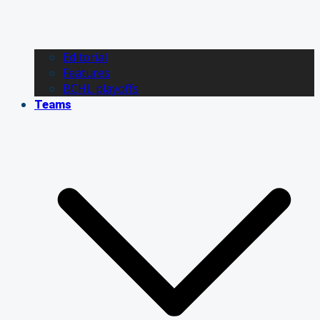
Editorial
Features
BCHL playoffs
Teams