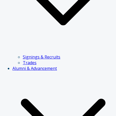
Signings & Recruits
Trades
Alumni & Advancement