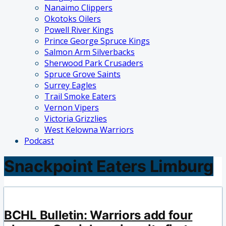
Nanaimo Clippers
Okotoks Oilers
Powell River Kings
Prince George Spruce Kings
Salmon Arm Silverbacks
Sherwood Park Crusaders
Spruce Grove Saints
Surrey Eagles
Trail Smoke Eaters
Vernon Vipers
Victoria Grizzlies
West Kelowna Warriors
Podcast
Snackpoint Eaters Limburg
BCHL Bulletin: Warriors add four