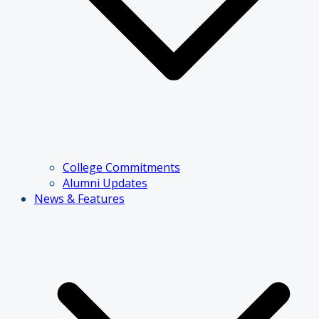
College Commitments
Alumni Updates
News & Features