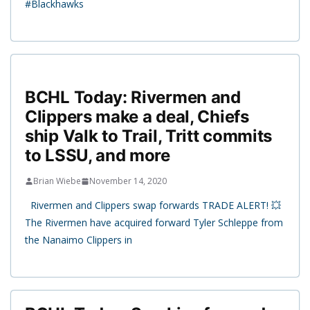
#Blackhawks
BCHL Today: Rivermen and
Clippers make a deal, Chiefs
ship Valk to Trail, Tritt commits
to LSSU, and more
Brian Wiebe
November 14, 2020
Rivermen and Clippers swap forwards TRADE ALERT! 💥
The Rivermen have acquired forward Tyler Schleppe from
the Nanaimo Clippers in