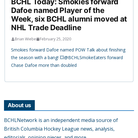
BCHL Today: Smokies forward
Dafoe named Player of the
Week, six BCHL alumni moved at
NHL Trade Deadline
Brian Wiebe
February 25, 2020
Smokies forward Dafoe named POW Talk about finishing
the season with a bang! 💥@BCHLSmokeEaters forward
Chase Dafoe more than doubled
About us
BCHLNetwork is an independent media source of
British Columbia Hockey League news, analysis,
editorials, opinion pieces, and more.