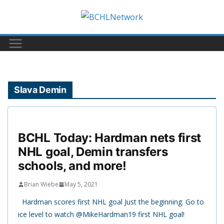
Skip
to
content
Slava Demin
BCHL Today: Hardman nets first
NHL goal, Demin transfers
schools, and more!
Brian Wiebe
May 5, 2021
Hardman scores first NHL goal Just the beginning. Go to
ice level to watch @MikeHardman19 first NHL goal!