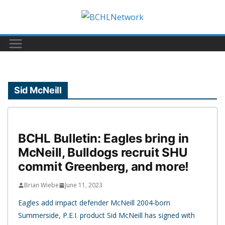
Skip
to
content
Sid McNeill
BCHL Bulletin: Eagles bring in
McNeill, Bulldogs recruit SHU
commit Greenberg, and more!
Brian Wiebe
June 11, 2023
Eagles add impact defender McNeill 2004-born
Summerside, P.E.I. product Sid McNeill has signed with