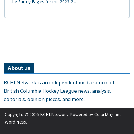
the Surrey Eagles for the 2023-24
About us
BCHLNetwork is an independent media source of
British Columbia Hockey League news, analysis,
editorials, opinion pieces, and more.
Copyright © 2026
BCHLNetwork
. Powered by
ColorMag
and
WordPress
.