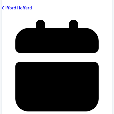
Clifford Hofferd