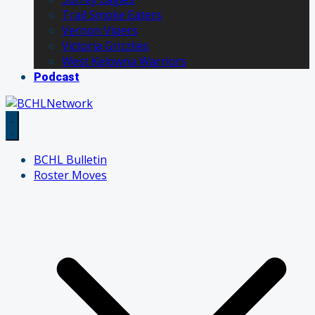
Trail Smoke Eaters
Vernon Vipers
Victoria Grizzlies
West Kelowna Warriors
Podcast
BCHL Bulletin
Roster Moves