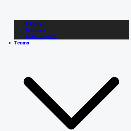
Editorial
Features
BCHL playoffs
Teams