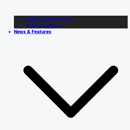
College Commitments
Alumni Updates
News & Features