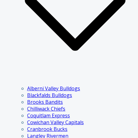
Alberni Valley Bulldogs
Blackfalds Bulldogs
Brooks Bandits
Chilliwack Chiefs
Coquitlam Express
Cowichan Valley Capitals
Cranbrook Bucks
Langley Rivermen