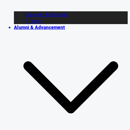
Signings & Recruits
Trades
Alumni & Advancement