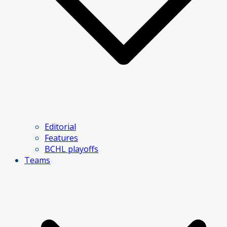
Editorial
Features
BCHL playoffs
Teams