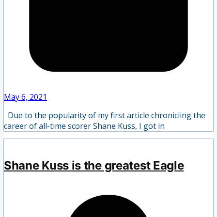
May 6, 2021
Due to the popularity of my first article chronicling the
career of all-time scorer Shane Kuss, I got in
Shane Kuss is the greatest Eagle