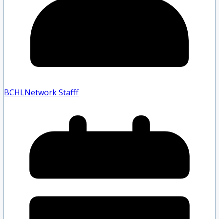
BCHLNetwork Staff