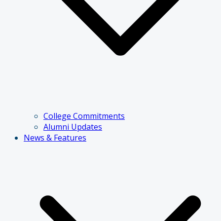
College Commitments
Alumni Updates
News & Features