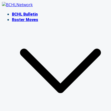
Skip
to
BCHL Bulletin
content
Roster Moves