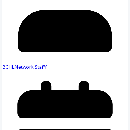
BCHLNetwork Staff