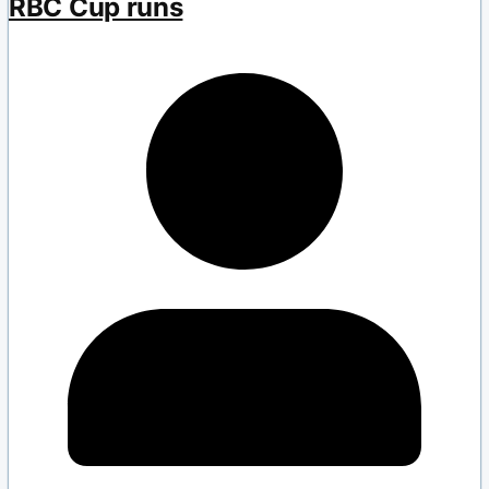
RBC Cup runs