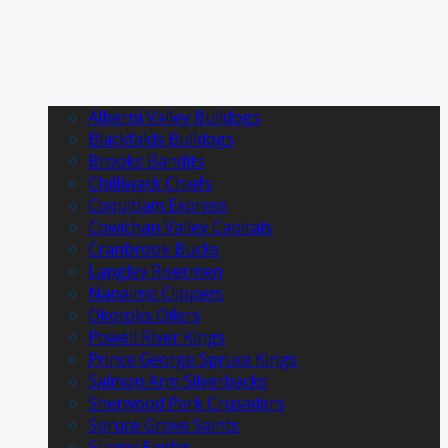
Alberni Valley Bulldogs
Blackfalds Bulldogs
Brooks Bandits
Chilliwack Chiefs
Coquitlam Express
Cowichan Valley Capitals
Cranbrook Bucks
Langley Rivermen
Nanaimo Clippers
Okotoks Oilers
Powell River Kings
Prince George Spruce Kings
Salmon Arm Silverbacks
Sherwood Park Crusaders
Spruce Grove Saints
Surrey Eagles