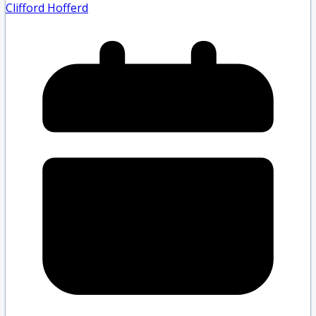
Clifford Hofferd