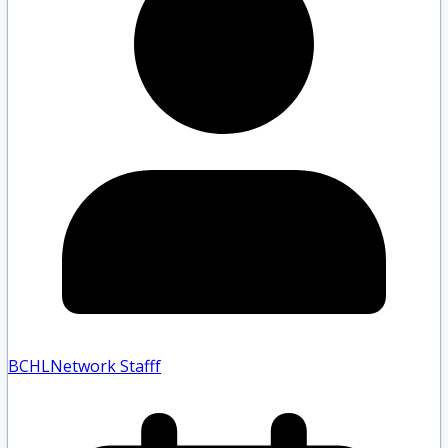
BCHLNetwork Staff