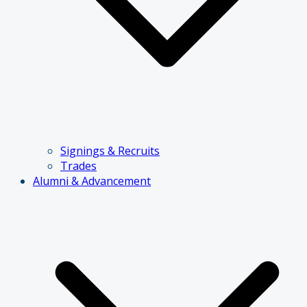
Signings & Recruits
Trades
Alumni & Advancement