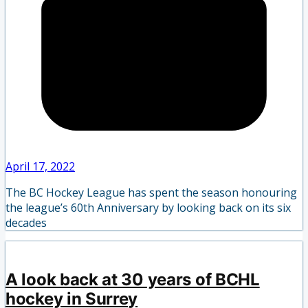
April 17, 2022
The BC Hockey League has spent the season honouring
the league’s 60th Anniversary by looking back on its six
decades
A look back at 30 years of BCHL
hockey in Surrey