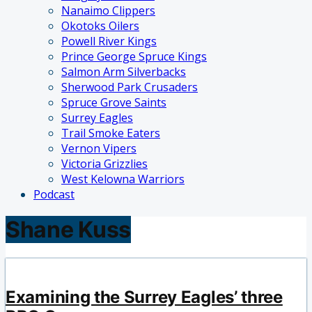
Nanaimo Clippers
Okotoks Oilers
Powell River Kings
Prince George Spruce Kings
Salmon Arm Silverbacks
Sherwood Park Crusaders
Spruce Grove Saints
Surrey Eagles
Trail Smoke Eaters
Vernon Vipers
Victoria Grizzlies
West Kelowna Warriors
Podcast
Shane Kuss
Examining the Surrey Eagles’ three