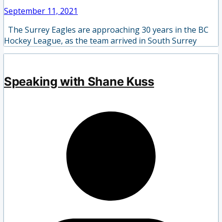
September 11, 2021
The Surrey Eagles are approaching 30 years in the BC
Hockey League, as the team arrived in South Surrey
Speaking with Shane Kuss