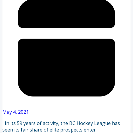
May 4, 2021
In its 59 years of activity, the BC Hockey League has
seen its fair share of elite prospects enter