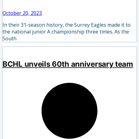
October 20, 2023
In their 31-season history, the Surrey Eagles made it to
the national junior A championship three times. As the
South
BCHL unveils 60th anniversary team