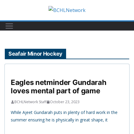
Skip
to
content
Seafair Minor Hockey
Eagles netminder Gundarah
loves mental part of game
BCHLNetwork Staff
October 23, 2023
While Ajeet Gundarah puts in plenty of hard work in the
summer ensuring he is physically in great shape, it