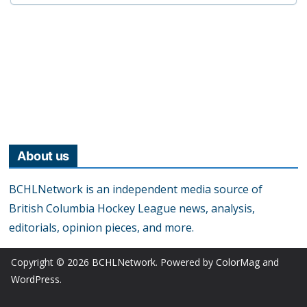
About us
BCHLNetwork is an independent media source of
British Columbia Hockey League news, analysis,
editorials, opinion pieces, and more.
Copyright © 2026
BCHLNetwork
. Powered by
ColorMag
and
WordPress
.