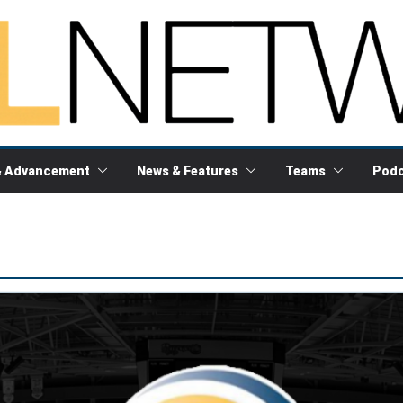
& Advancement
News & Features
Teams
Podc