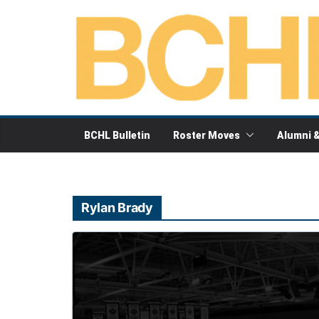
Skip
to
content
BCHL Bulletin
Roster Moves
Alumni 
Rylan Brady