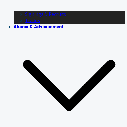
Signings & Recruits
Trades
Alumni & Advancement