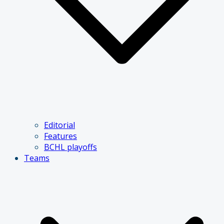
Editorial
Features
BCHL playoffs
Teams