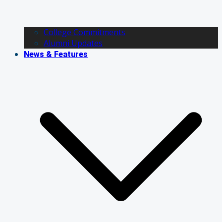
College Commitments
Alumni Updates
News & Features