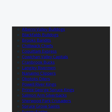
Alberni Valley Bulldogs
Blackfalds Bulldogs
Brooks Bandits
Chilliwack Chiefs
Coquitlam Express
Cowichan Valley Capitals
Cranbrook Bucks
Langley Rivermen
Nanaimo Clippers
Okotoks Oilers
Powell River Kings
Prince George Spruce Kings
Salmon Arm Silverbacks
Sherwood Park Crusaders
Spruce Grove Saints
Surrey Eagles