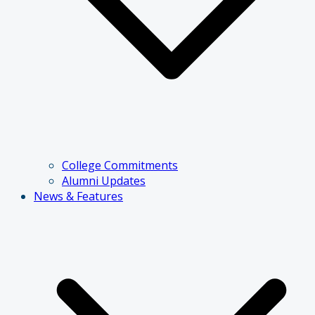
College Commitments
Alumni Updates
News & Features