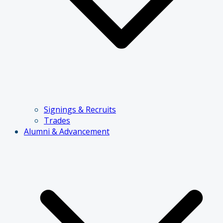
Signings & Recruits
Trades
Alumni & Advancement