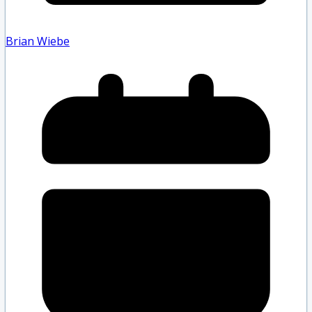
Brian Wiebe