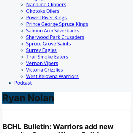
Nanaimo Clippers
Okotoks Oilers
Powell River Kings
Prince George Spruce Kings
Salmon Arm Silverbacks
Sherwood Park Crusaders
Spruce Grove Saints
Surrey Eagles
Trail Smoke Eaters
Vernon Vipers
Victoria Grizzlies
West Kelowna Warriors
Podcast
Ryan Nolan
BCHL Bulletin: Warriors add new