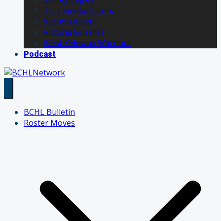
Trail Smoke Eaters
Vernon Vipers
Victoria Grizzlies
West Kelowna Warriors
Podcast
BCHL Bulletin
Roster Moves