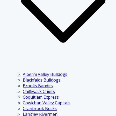
Alberni Valley Bulldogs
Blackfalds Bulldogs
Brooks Bandits
Chilliwack Chiefs
Coquitlam Express
Cowichan Valley Capitals
Cranbrook Bucks
Langley Rivermen