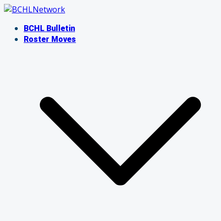
Skip
to
BCHL Bulletin
content
Roster Moves