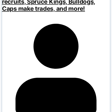
recruits, Spruce Kings, Bulldogs,
Caps make trades, and more!