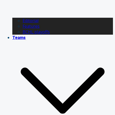
Editorial
Features
BCHL playoffs
Teams