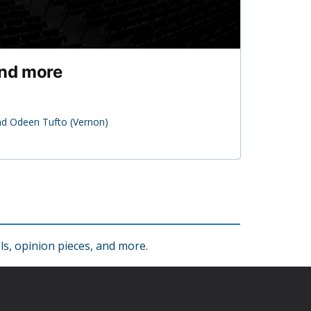
and more
nd Odeen Tufto (Vernon)
s, opinion pieces, and more.