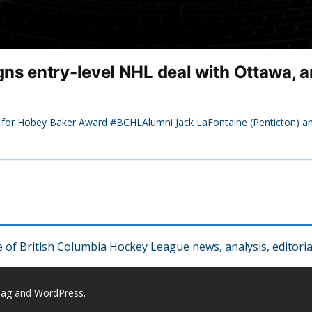
ns entry-level NHL deal with Ottawa, 
s for Hobey Baker Award #BCHLAlumni Jack LaFontaine (Penticton) a
f British Columbia Hockey League news, analysis, editorial
Mag
and
WordPress
.