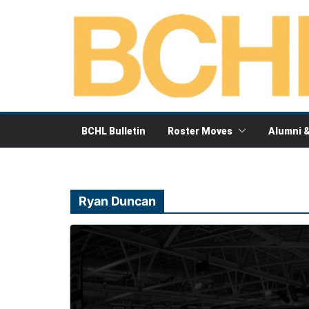
Skip
to
content
BCHL Bulletin
Roster Moves
Alumni 
Ryan Duncan