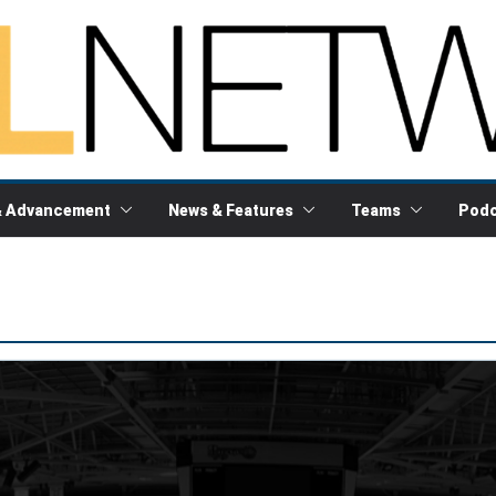
& Advancement
News & Features
Teams
Podc