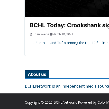
BCHL Today: Crookshank sig
Brian Wiebe
March 18, 2021
LaFontaine and Tufto among the top-10 finalist
About us
BCHLNetwork is an independent media source o
Copyright © 2026
BCHLNetwork
. Powered by
Color