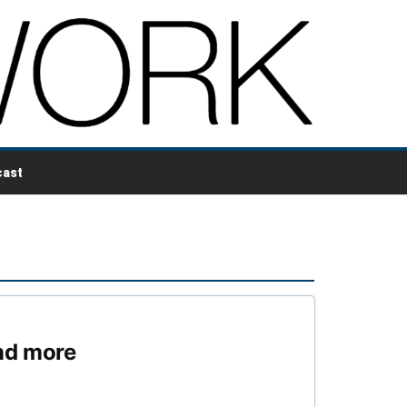
ast
nd more