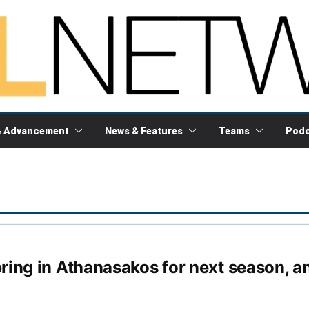
& Advancement
News & Features
Teams
Podc
ring in Athanasakos for next season, a