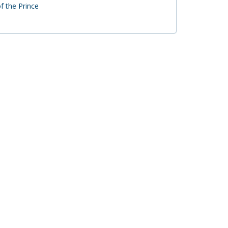
f the Prince