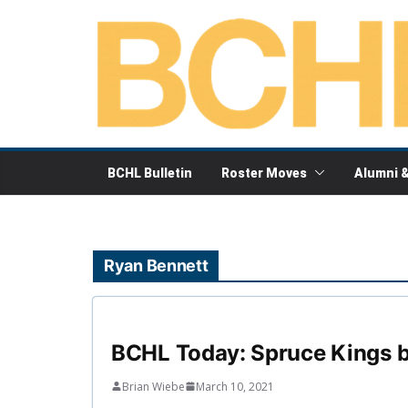
Skip
to
content
BCHL Bulletin
Roster Moves
Alumni 
Ryan Bennett
BCHL Today: Spruce Kings b
Brian Wiebe
March 10, 2021