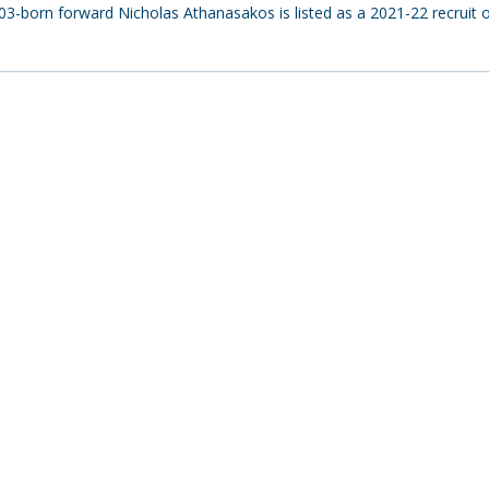
-born forward Nicholas Athanasakos is listed as a 2021-22 recruit o