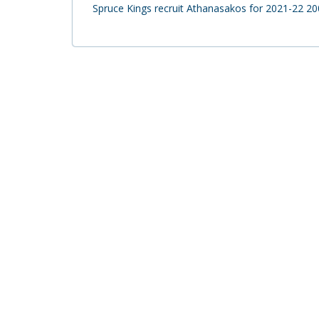
Spruce Kings recruit Athanasakos for 2021-22 2003