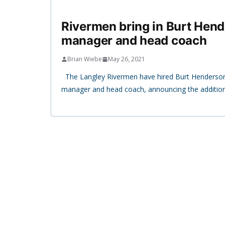
Rivermen bring in Burt Hend
manager and head coach
Brian Wiebe
May 26, 2021
The Langley Rivermen have hired Burt Henderson
manager and head coach, announcing the additio