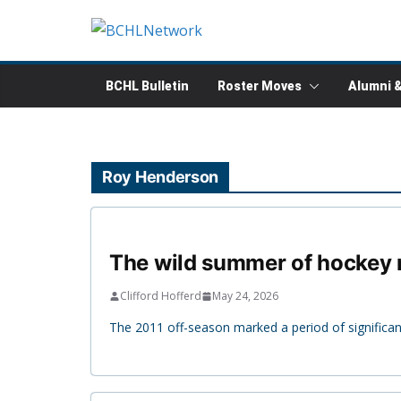
Skip
to
content
BCHL Bulletin
Roster Moves
Alumni 
Roy Henderson
The wild summer of hockey m
Clifford Hofferd
May 24, 2026
The 2011 off-season marked a period of significant