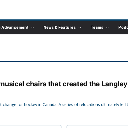
& Advancement
News & Features
Teams
Podc
usical chairs that created the Langle
 change for hockey in Canada. A series of relocations ultimately led 