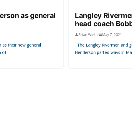
erson as general
Langley Riverme
head coach Bobb
Brian Wiebe
May 7, 2021
 as their new general
The Langley Rivermen and g
n of
Henderson parted ways in Mar