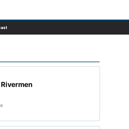
ast
y Rivermen
to