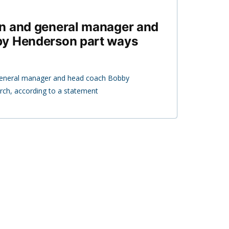
n and general manager and
y Henderson part ways
eneral manager and head coach Bobby
ch, according to a statement