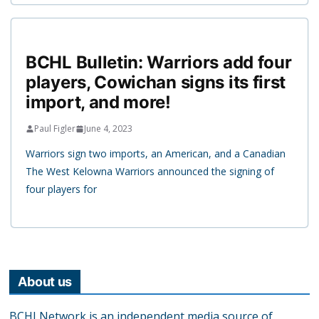
BCHL Bulletin: Warriors add four
players, Cowichan signs its first
import, and more!
Paul Figler
June 4, 2023
Warriors sign two imports, an American, and a Canadian
The West Kelowna Warriors announced the signing of
four players for
About us
BCHLNetwork is an independent media source of