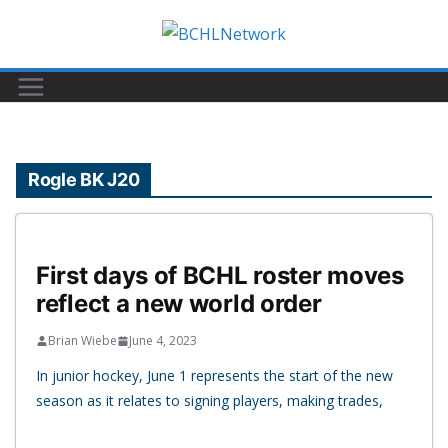
Skip
to
content
Rogle BK J20
First days of BCHL roster moves
reflect a new world order
Brian Wiebe
June 4, 2023
In junior hockey, June 1 represents the start of the new
season as it relates to signing players, making trades,