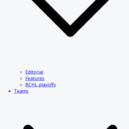
Editorial
Features
BCHL playoffs
Teams