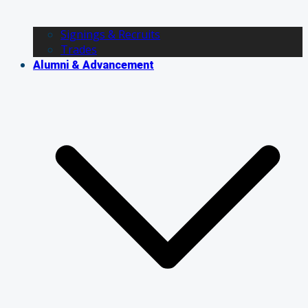
Signings & Recruits
Trades
Alumni & Advancement