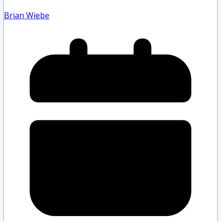
Brian Wiebe