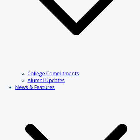
College Commitments
Alumni Updates
News & Features