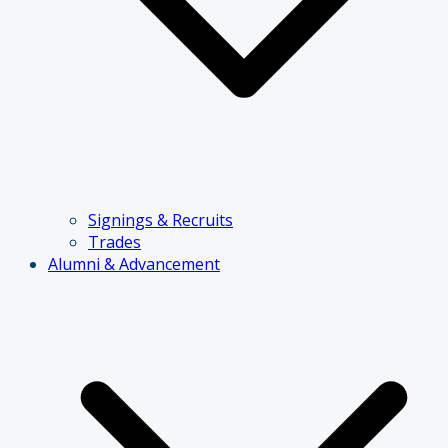
Signings & Recruits
Trades
Alumni & Advancement