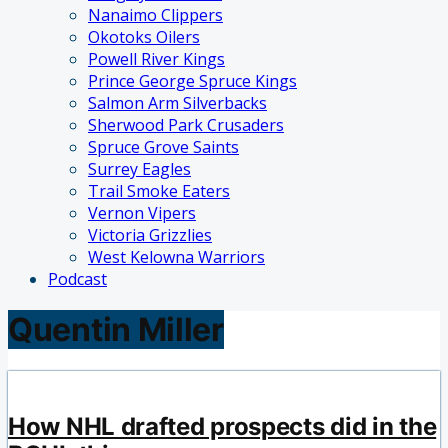
Nanaimo Clippers
Okotoks Oilers
Powell River Kings
Prince George Spruce Kings
Salmon Arm Silverbacks
Sherwood Park Crusaders
Spruce Grove Saints
Surrey Eagles
Trail Smoke Eaters
Vernon Vipers
Victoria Grizzlies
West Kelowna Warriors
Podcast
Quentin Miller
How NHL drafted prospects did in the