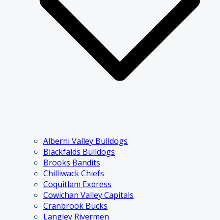
Alberni Valley Bulldogs
Blackfalds Bulldogs
Brooks Bandits
Chilliwack Chiefs
Coquitlam Express
Cowichan Valley Capitals
Cranbrook Bucks
Langley Rivermen