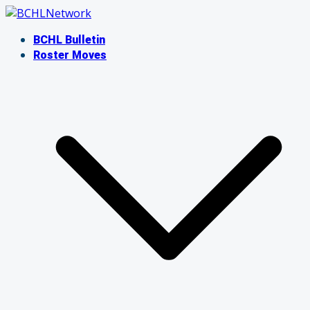
Skip
to
BCHL Bulletin
content
Roster Moves