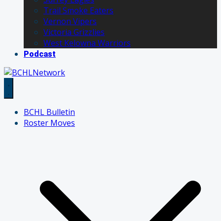
Trail Smoke Eaters
Vernon Vipers
Victoria Grizzlies
West Kelowna Warriors
Podcast
BCHL Bulletin
Roster Moves