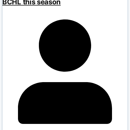
BCHL this season