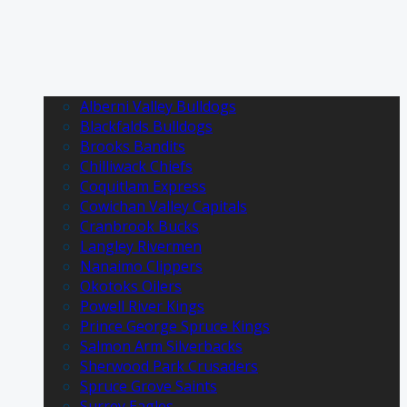
Alberni Valley Bulldogs
Blackfalds Bulldogs
Brooks Bandits
Chilliwack Chiefs
Coquitlam Express
Cowichan Valley Capitals
Cranbrook Bucks
Langley Rivermen
Nanaimo Clippers
Okotoks Oilers
Powell River Kings
Prince George Spruce Kings
Salmon Arm Silverbacks
Sherwood Park Crusaders
Spruce Grove Saints
Surrey Eagles