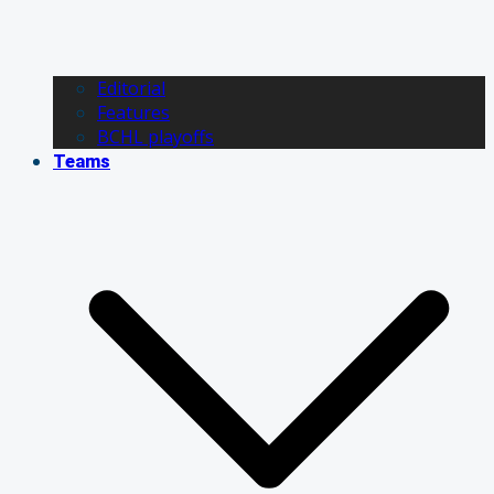
Editorial
Features
BCHL playoffs
Teams