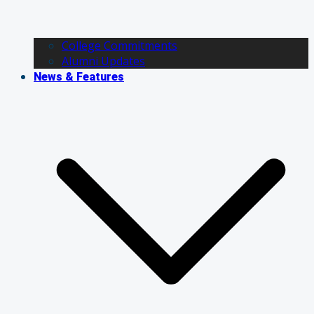
College Commitments
Alumni Updates
News & Features