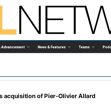
& Advancement
News & Features
Teams
Podc
acquisition of Pier-Olivier Allard