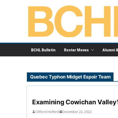
Skip
to
content
BCHL Bulletin
Roster Moves
Alumni 
Quebec Typhon Midget Espoir Team
Examining Cowichan Valley’s 
Clifford Hofferd
December 22, 2022