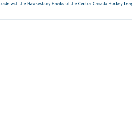
a trade with the Hawkesbury Hawks of the Central Canada Hockey Lea