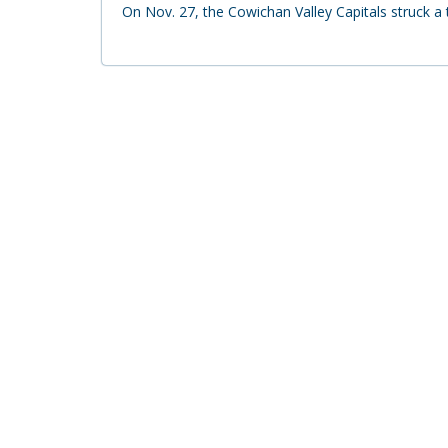
On Nov. 27, the Cowichan Valley Capitals struck 