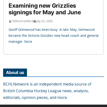
Examining new Grizzlies
signings for May and June
Clifford Hofferd
July 23, 2025
Geoff Grimwood has been busy. In late May, Grimwood
became the Victoria Grizzlies new head coach and general
manager. Since
About us
BCHLNetwork is an independent media source of
British Columbia Hockey League news, analysis,
editorials, opinion pieces, and more.